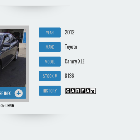
2012
YEAR
Toyota
MAKE
Camry XLE
MODEL
8136
STOCK #
HISTORY
RE INFO
35-0946