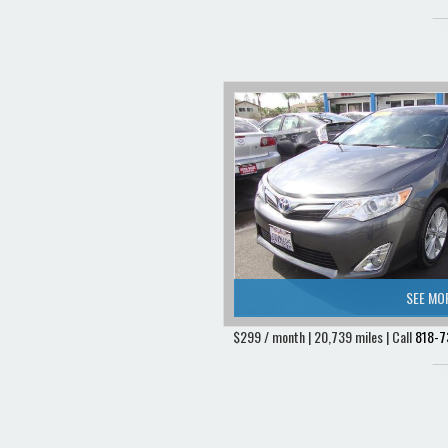
SEE MO
$299 / month | 20,739 miles | Call
818-7