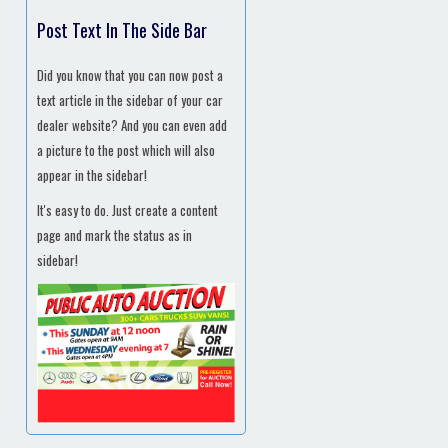
Post Text In The Side Bar
Did you know that you can now post a
text article in the sidebar of your car
dealer website? And you can even add
a picture to the post which will also
appear in the sidebar!
It's easy to do. Just create a content
page and mark the status as in
sidebar!