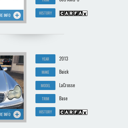
HISTORY
RE INFO
2013
YEAR
Buick
MAKE
LaCrosse
MODEL
Base
TRIM
HISTORY
RE INFO