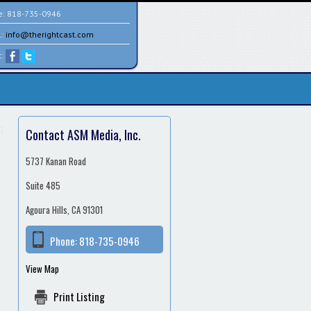
e:
818-735-0946
l:
info@therightcast.com
t:
Contact ASM Media, Inc.
5737 Kanan Road
Suite 485
Agoura Hills, CA 91301
Phone:
818-735-0946
View Map
Print Listing