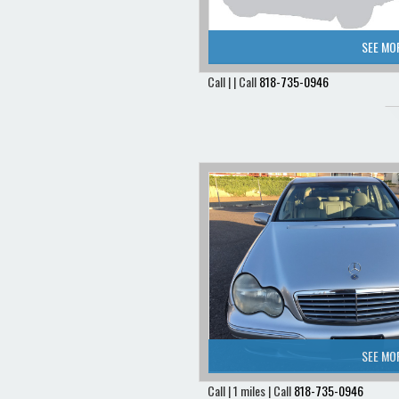
SEE MO
Call | | Call
818-735-0946
SEE MO
Call | 1 miles | Call
818-735-0946