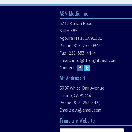
ASM Media, Inc.
5737 Kanan Road
Suite 485
Agoura Hills, CA 91301
Phone: 818-735-0946
Fax: 222-333-4444
Email:
info@therightcast.com
Connect:
Alt Address d
5907 White Oak Avenue
Encino, CA 91316
Phone: 818-268-8439
Email:
alt@email.com
Translate Website