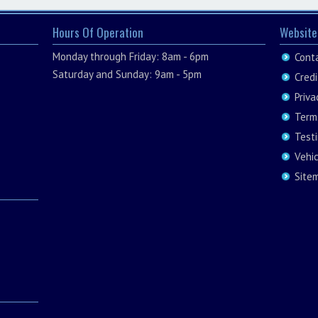
Hours Of Operation
Website
Monday through Friday: 8am - 6pm
Cont
Saturday and Sunday: 9am - 5pm
Credi
Priva
Term
Test
Vehi
Site