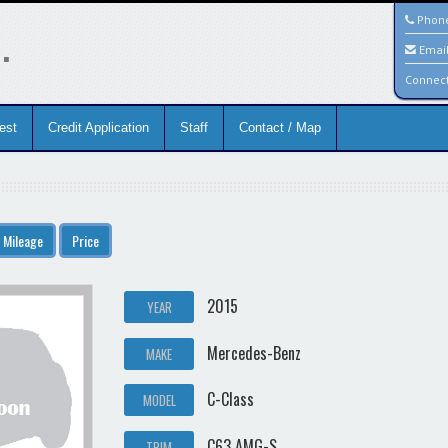
.
Phon
Emai
Connec
est
Credit Application
Staff
Contact / Map
Mileage
Price
2015
YEAR
Mercedes-Benz
MAKE
C-Class
MODEL
C63 AMG-S
TRIM