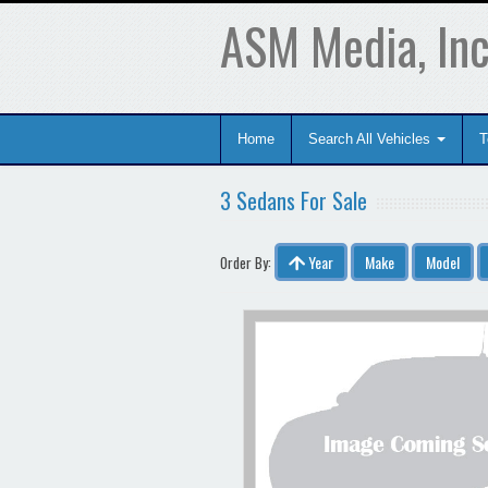
ASM Media, Inc
Home
Search All Vehicles
T
3 Sedans For Sale
Year
Make
Model
Order By: