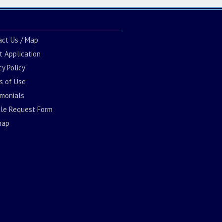
act Us / Map
t Application
cy Policy
s of Use
imonials
cle Request Form
map