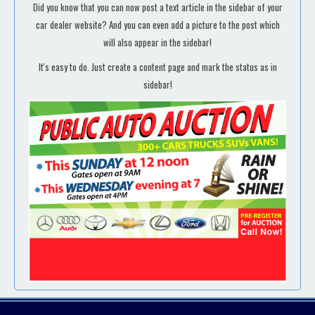
Did you know that you can now post a text article in the sidebar of your
car dealer website? And you can even add a picture to the post which
will also appear in the sidebar!
It's easy to do. Just create a content page and mark the status as in
sidebar!