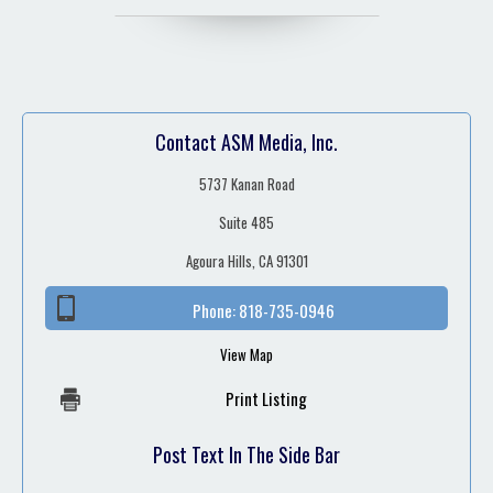
Contact ASM Media, Inc.
5737 Kanan Road
Suite 485
Agoura Hills, CA 91301
Phone:
818-735-0946
View Map
Print Listing
Post Text In The Side Bar