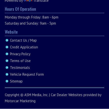
Powered by
Translate
Hours Of Operation
Monday through Friday: 8am - 6pm
Saturday and Sunday: 9am - 5pm
Website
Contact Us / Map
Credit Application
Privacy Policy
Terms of Use
Testimonials
Vehicle Request Form
Sitemap
Copyright ©
ASM Media, Inc.
|
Car Dealer Websites
provided by
Motorcar Marketing