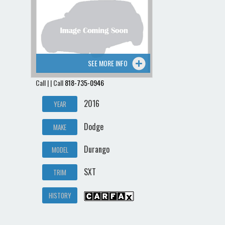
Contact / Map
SEE MORE INFO
Call | | Call
818-735-0946
2016
YEAR
Dodge
MAKE
Durango
MODEL
SXT
TRIM
HISTORY