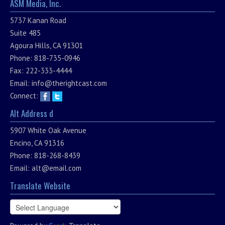
ASM Media, Inc.
5737 Kanan Road
Suite 485
Agoura Hills, CA 91301
Phone: 818-735-0946
Fax: 222-333-4444
Email:
info@therightcast.com
Connect:
Alt Address d
5907 White Oak Avenue
Encino, CA 91316
Phone: 818-268-8439
Email:
alt@email.com
Translate Website