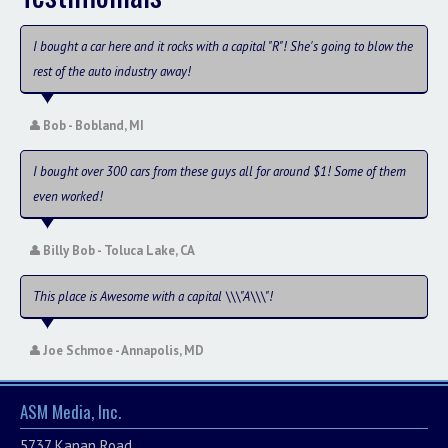
I bought a car here and it rocks with a capital "R"! She's going to blow the
rest of the auto industry away!
Bob - Bobland, MI
I bought over 300 cars from these guys all for around $1! Some of them
even worked!
Billy Bob - Toluca Lake, CA
This place is Awesome with a capital \\\"A\\\"!
Joe Schmoe - Annapolis, MD
ASM Media, Inc.
5737 Kanan Road