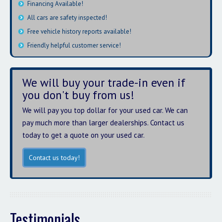
Financing Available!
All cars are safety inspected!
Free vehicle history reports available!
Friendly helpful customer service!
We will buy your trade-in even if
you don't buy from us!
We will pay you top dollar for your used car. We can
pay much more than larger dealerships. Contact us
today to get a quote on your used car.
Contact us today!
Testimonials