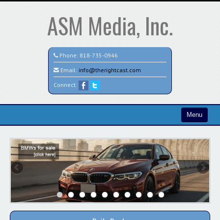
ASM Media, Inc.
Phone:
818-735-0946
Email:
info@therightcast.com
Connect:
Menu
Home
Search All Vehicles
Test
Credit Application
Staff