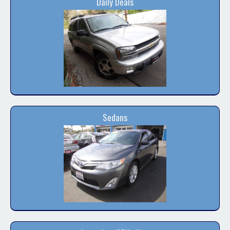
Daily Deals
Contact / Map
Sedans