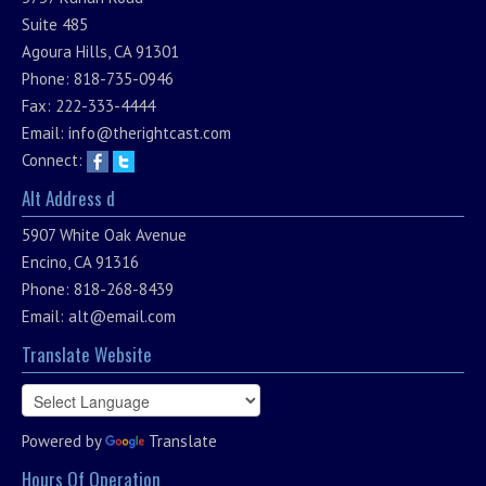
Suite 485
Agoura Hills, CA 91301
Phone: 818-735-0946
Fax: 222-333-4444
Email:
info@therightcast.com
Connect:
Alt Address d
5907 White Oak Avenue
Encino, CA 91316
Phone: 818-268-8439
Email:
alt@email.com
Translate Website
Powered by
Translate
Hours Of Operation