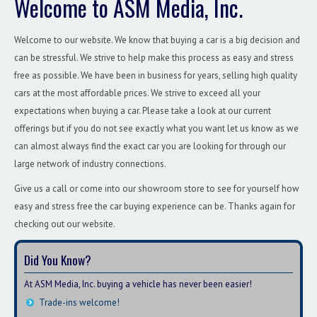
Welcome to ASM Media, Inc.
Welcome to our website. We know that buying a car is a big decision and
can be stressful. We strive to help make this process as easy and stress
free as possible. We have been in business for years, selling high quality
cars at the most affordable prices. We strive to exceed all your
expectations when buying a car. Please take a look at our current
offerings but if you do not see exactly what you want let us know as we
can almost always find the exact car you are looking for through our
large network of industry connections.
Give us a call or come into our showroom store to see for yourself how
easy and stress free the car buying experience can be. Thanks again for
checking out our website.
Did You Know?
At ASM Media, Inc. buying a vehicle has never been easier!
Trade-ins welcome!