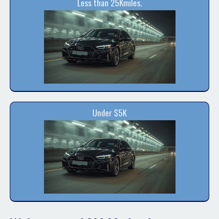
Less than 25Kmiles.
Under $5K