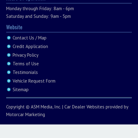
Monday through Friday: 8am - 6pm
Saturday and Sunday: 9am - 5pm
Website
Contact Us / Map
Credit Application
Privacy Policy
Terms of Use
Testimonials
Vehicle Request Form
Sitemap
Copyright ©
ASM Media, Inc.
|
Car Dealer Websites
provided by
Motorcar Marketing