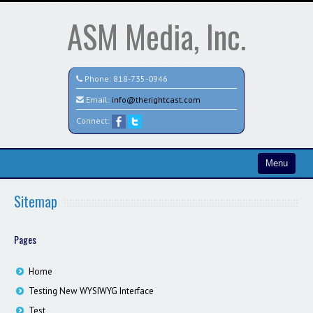
ASM Media, Inc.
Phone:
818-735-0946
Email:
info@therightcast.com
Connect:
Menu
Home
Sitemap
Search All Vehicles
Pages
Test
Credit Application
Home
Testing New WYSIWYG Interface
Staff
Test