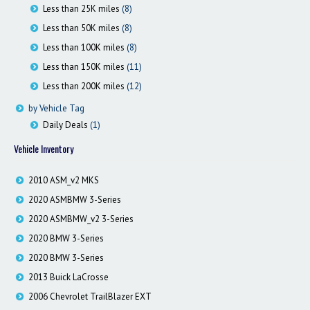
Less than 25K miles
(8)
Less than 50K miles
(8)
Less than 100K miles
(8)
Less than 150K miles
(11)
Less than 200K miles
(12)
by Vehicle Tag
Daily Deals
(1)
Vehicle Inventory
2010 ASM_v2 MKS
2020 ASMBMW 3-Series
2020 ASMBMW_v2 3-Series
2020 BMW 3-Series
2020 BMW 3-Series
2013 Buick LaCrosse
2006 Chevrolet TrailBlazer EXT