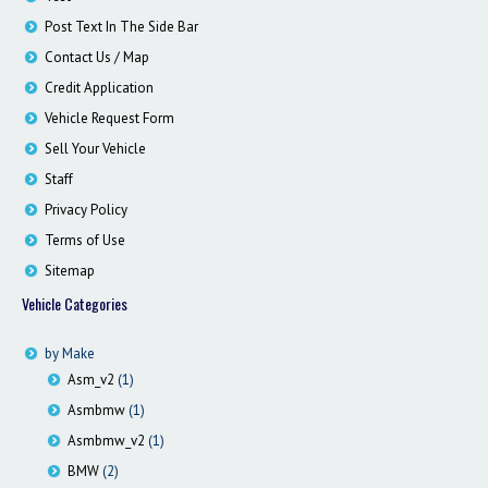
Contact / Map
Post Text In The Side Bar
Contact Us / Map
Credit Application
Vehicle Request Form
Sell Your Vehicle
Staff
Privacy Policy
Terms of Use
Sitemap
Vehicle Categories
by Make
Asm_v2
(1)
Asmbmw
(1)
Asmbmw_v2
(1)
BMW
(2)