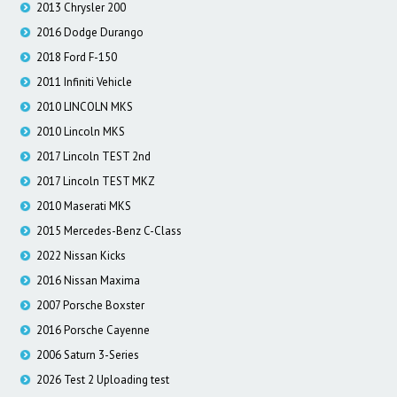
2013 Chrysler 200
2016 Dodge Durango
2018 Ford F-150
2011 Infiniti Vehicle
2010 LINCOLN MKS
2010 Lincoln MKS
2017 Lincoln TEST 2nd
2017 Lincoln TEST MKZ
2010 Maserati MKS
2015 Mercedes-Benz C-Class
2022 Nissan Kicks
2016 Nissan Maxima
2007 Porsche Boxster
2016 Porsche Cayenne
2006 Saturn 3-Series
2026 Test 2 Uploading test