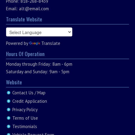
Phone: 818-268-8439
Email:
alt@email.com
Translate Website
Powered by
Translate
Hours Of Operation
Monday through Friday: 8am - 6pm
Saturday and Sunday: 9am - 5pm
Website
Contact Us / Map
Credit Application
Privacy Policy
Terms of Use
Testimonials
Vehicle Request Form