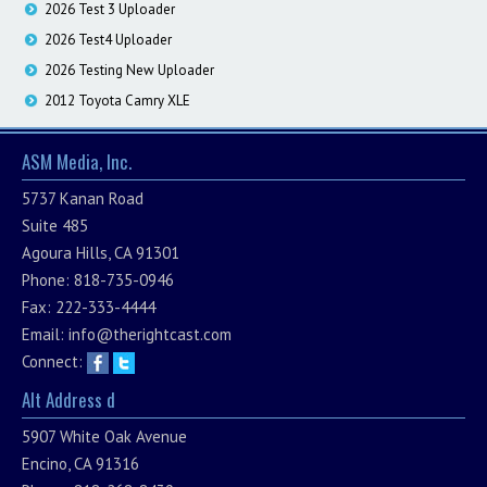
2026 Test 3 Uploader
2026 Test4 Uploader
2026 Testing New Uploader
2012 Toyota Camry XLE
ASM Media, Inc.
5737 Kanan Road
Suite 485
Agoura Hills, CA 91301
Phone: 818-735-0946
Fax: 222-333-4444
Email:
info@therightcast.com
Connect:
Alt Address d
5907 White Oak Avenue
Encino, CA 91316