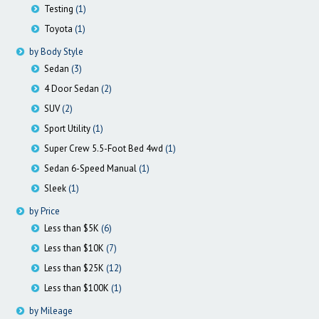
Testing
(1)
Toyota
(1)
by Body Style
Sedan
(3)
4 Door Sedan
(2)
SUV
(2)
Sport Utility
(1)
Super Crew 5.5-Foot Bed 4wd
(1)
Sedan 6-Speed Manual
(1)
Sleek
(1)
by Price
Less than $5K
(6)
Less than $10K
(7)
Less than $25K
(12)
Less than $100K
(1)
by Mileage