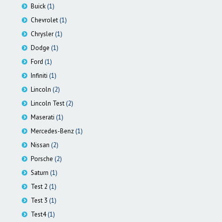
Buick
(1)
Chevrolet
(1)
Chrysler
(1)
Dodge
(1)
Ford
(1)
Infiniti
(1)
Lincoln
(2)
Lincoln Test
(2)
Maserati
(1)
Mercedes-Benz
(1)
Nissan
(2)
Porsche
(2)
Saturn
(1)
Test 2
(1)
Test 3
(1)
Test4
(1)