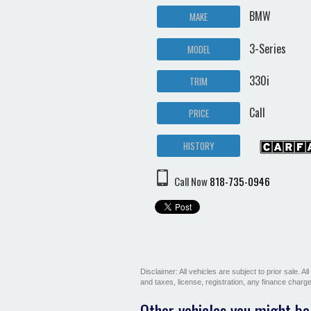
BMW
MAKE
3-Series
MODEL
330i
TRIM
Call
PRICE
HISTORY
Call Now
818-735-0946
Disclaimer: All vehicles are subject to prior sale. 
and taxes, license, registration, any finance char
Other vehicles you might be 