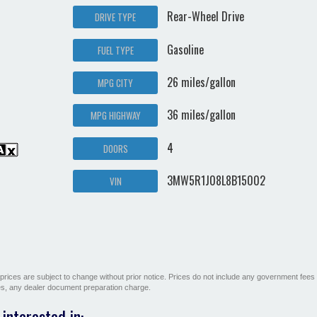
Rear-Wheel Drive
DRIVE TYPE
Gasoline
FUEL TYPE
26 miles/gallon
MPG CITY
36 miles/gallon
MPG HIGHWAY
4
DOORS
3MW5R1J08L8B15002
VIN
All prices are subject to change without prior notice. Prices do not include any government fees
ges, any dealer document preparation charge.
interested in: