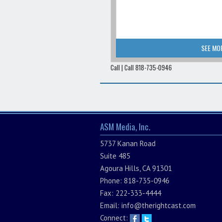
SEE MO
Call | Call 818-735-0946
ASM Media, Inc.
5737 Kanan Road
Suite 485
Agoura Hills, CA 91301
Phone: 818-735-0946
Fax: 222-333-4444
Email:
info@therightcast.com
Connect: