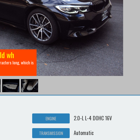
eld wh
aracters long, which is
2.0-L L-4 DOHC 16V
ENGINE
Automatic
TRANSMISSION