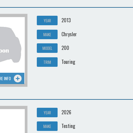
2013
YEAR
Chrysler
MAKE
200
MODEL
Touring
TRIM
RE INFO
2026
YEAR
Testing
MAKE