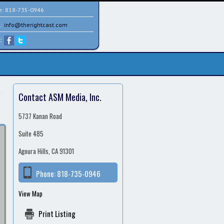
e:
818-735-0946
l:
info@therightcast.com
t:
Contact ASM Media, Inc.
5737 Kanan Road
Suite 485
Agoura Hills, CA 91301
Phone:
818-735-0946
View Map
Print Listing