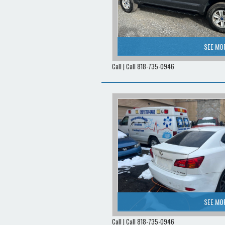
SEE MO
Call | Call 818-735-0946
SEE MO
Call | Call 818-735-0946