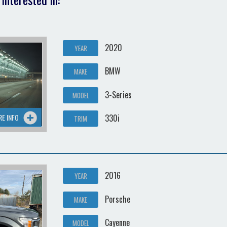
2020
YEAR
BMW
MAKE
3-Series
MODEL
RE INFO
330i
TRIM
2016
YEAR
Porsche
MAKE
Cayenne
MODEL