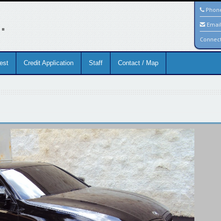
.
Phon
Emai
Connec
est
Credit Application
Staff
Contact / Map