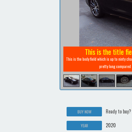
This is the title fi
This is the body field which is up to ninty ch
pretty long compared
Ready to buy?
BUY NOW
2020
YEAR