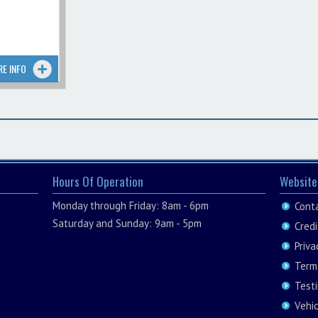
RE INFO
Hours Of Operation
Website
Monday through Friday: 8am - 6pm
Cont
Saturday and Sunday: 9am - 5pm
Credi
Priva
Term
Test
Vehi