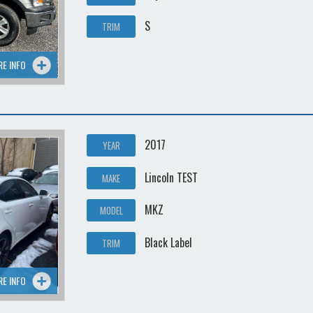
S
TRIM
RE INFO
2017
YEAR
Lincoln TEST
MAKE
MKZ
MODEL
Black Label
TRIM
RE INFO