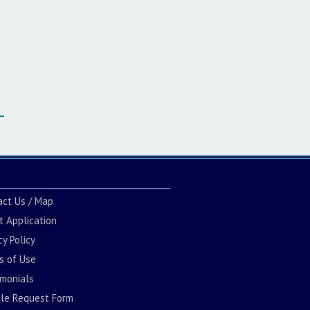
act Us / Map
t Application
cy Policy
s of Use
imonials
cle Request Form