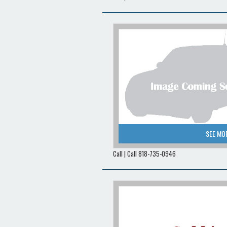
SEE MO
Call | Call 818-735-0946