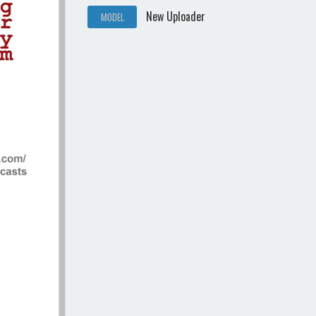
New Uploader
MODEL