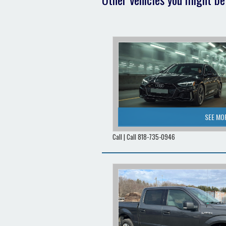
SEE MO
Call | Call 818-735-0946