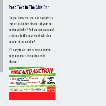
Post Text In The Side Bar
Did you know that you can now post a
text article in the sidebar of your car
dealer website? And you can even add
a picture to the post which will also
appear in the sidebar!
It's easy to do. Just create a content
page and mark the status as in
sidebar!