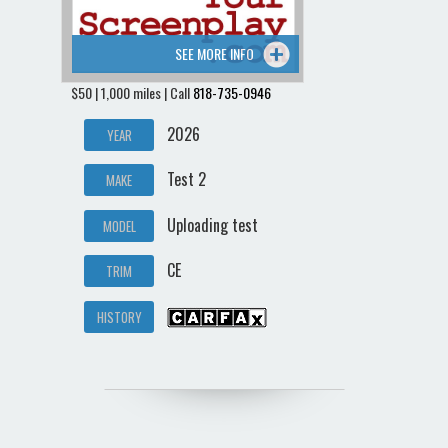
SEE MORE INFO
$50 | 1,000 miles | Call
818-735-0946
2026
YEAR
Test 2
MAKE
Uploading test
MODEL
CE
TRIM
HISTORY