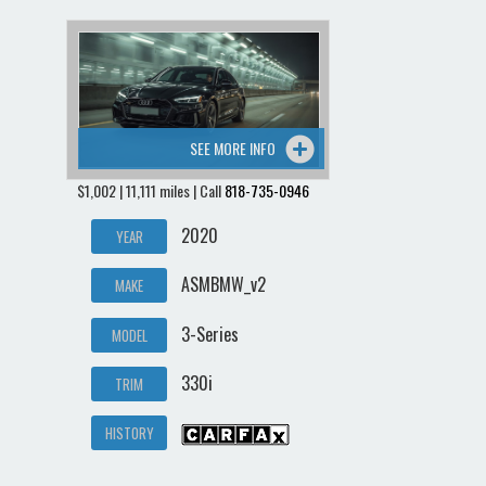
SEE MORE INFO
$1,002 | 11,111 miles | Call
818-735-0946
2020
YEAR
ASMBMW_v2
MAKE
3-Series
MODEL
330i
TRIM
HISTORY