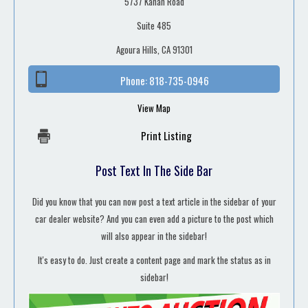
5737 Kanan Road
Suite 485
Agoura Hills, CA 91301
Phone:
818-735-0946
View Map
Print Listing
Post Text In The Side Bar
Did you know that you can now post a text article in the sidebar of your
car dealer website? And you can even add a picture to the post which
will also appear in the sidebar!
It's easy to do. Just create a content page and mark the status as in
sidebar!