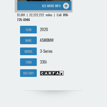
SEE MORE INFO
$1,001 | 22,222,222 miles | Call
818-
735-0946
2020
YEAR
ASMBMW
MAKE
3-Series
MODEL
330i
TRIM
HISTORY