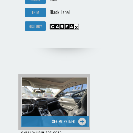
Black Label
TRIM
HISTORY
SEE MORE INFO
Call | | Call
818-735-0946