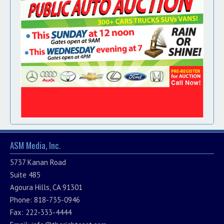
ASM Media, Inc.
5737 Kanan Road
Suite 485
Agoura Hills, CA 91301
Phone: 818-735-0946
Fax: 222-333-4444