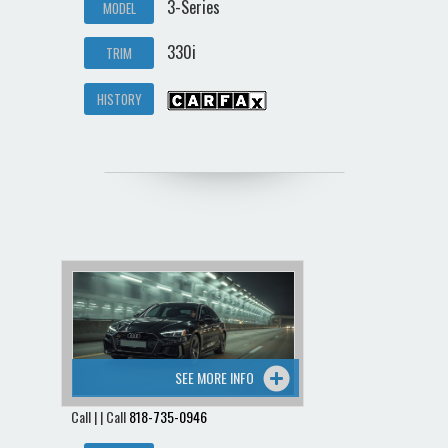
3-Series
MODEL
330i
TRIM
HISTORY
SEE MORE INFO
Call | | Call
818-735-0946