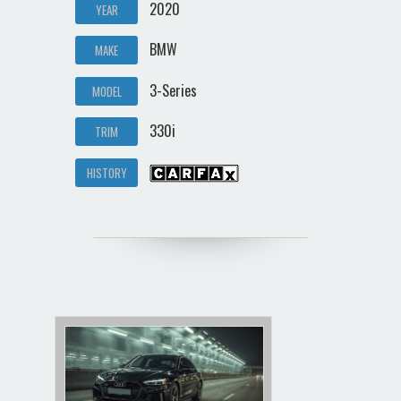
2020
YEAR
BMW
MAKE
3-Series
MODEL
330i
TRIM
HISTORY