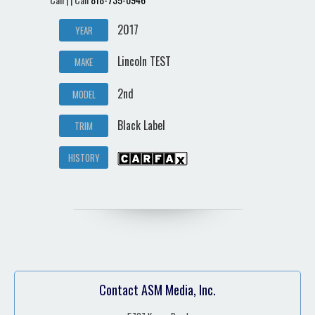
2017
YEAR
Lincoln TEST
MAKE
2nd
MODEL
Black Label
TRIM
HISTORY
Contact ASM Media, Inc.