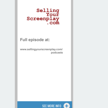
Contact / Map
SEE MORE INFO