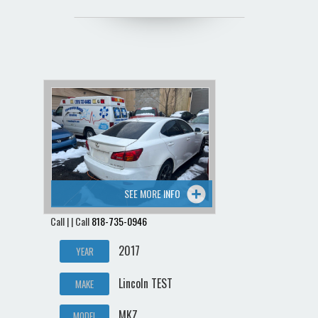
SEE MORE INFO
Call | | Call
818-735-0946
2017
YEAR
Lincoln TEST
MAKE
MKZ
MODEL