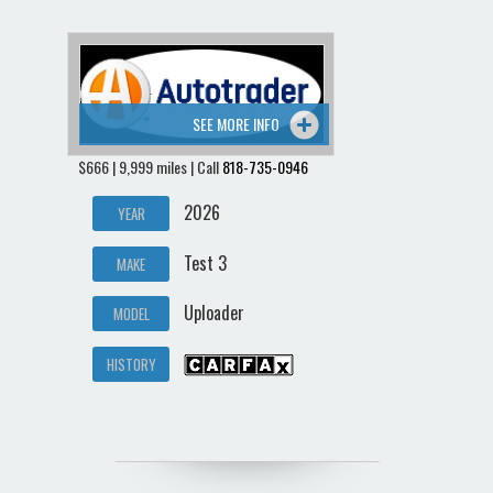
SEE MORE INFO
$666 | 9,999 miles | Call
818-735-0946
2026
YEAR
Test 3
MAKE
Uploader
MODEL
HISTORY