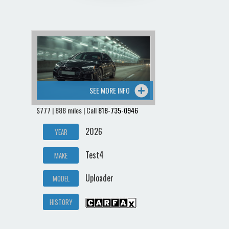
SEE MORE INFO
$777 | 888 miles | Call
818-735-0946
2026
YEAR
Test4
MAKE
Uploader
MODEL
HISTORY