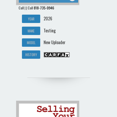
Call | | Call
818-735-0946
2026
YEAR
Testing
MAKE
New Uploader
MODEL
HISTORY