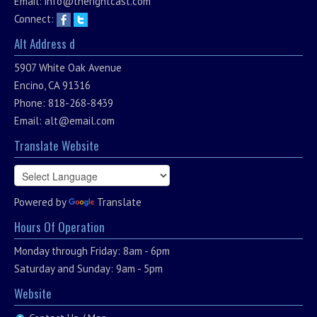
Email:
info@therightcast.com
Connect:
Alt Address d
5907 White Oak Avenue
Encino, CA 91316
Phone: 818-268-8439
Email:
alt@email.com
Translate Website
Powered by
Translate
Hours Of Operation
Monday through Friday: 8am - 6pm
Saturday and Sunday: 9am - 5pm
Website