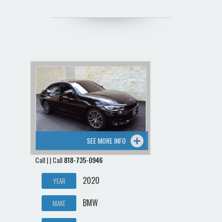
SEE MORE INFO
Call | | Call
818-735-0946
2020
YEAR
BMW
MAKE