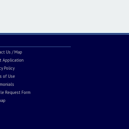
act Us / Map
t Application
cy Policy
s of Use
imonials
cle Request Form
map