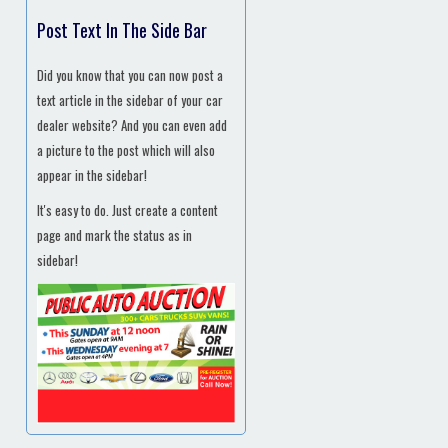
Post Text In The Side Bar
Did you know that you can now post a
text article in the sidebar of your car
dealer website? And you can even add
a picture to the post which will also
appear in the sidebar!
It's easy to do. Just create a content
page and mark the status as in
sidebar!