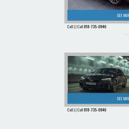
SEE MO
Call | | Call
818-735-0946
SEE MO
Call | | Call
818-735-0946