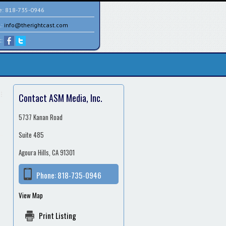
e:
818-735-0946
l:
info@therightcast.com
t:
Contact ASM Media, Inc.
5737 Kanan Road
Suite 485
Agoura Hills, CA 91301
Phone:
818-735-0946
View Map
Print Listing