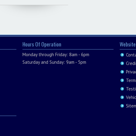
Hours Of Operation
Website
Monday through Friday: 8am - 6pm
Cont
Saturday and Sunday: 9am - 5pm
Credi
Priva
Term
Test
Vehi
Site