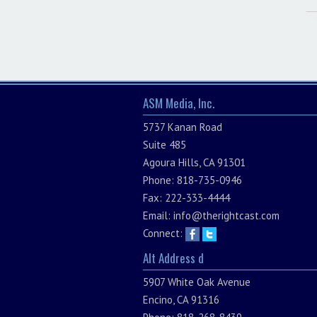
ASM Media, Inc.
5737 Kanan Road
Suite 485
Agoura Hills, CA 91301
Phone: 818-735-0946
Fax: 222-333-4444
Email:
info@therightcast.com
Connect:
Alt Address d
5907 White Oak Avenue
Encino, CA 91316