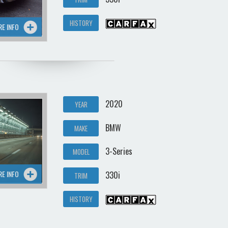
HISTORY
RE INFO
2020
YEAR
BMW
MAKE
3-Series
MODEL
RE INFO
330i
TRIM
HISTORY