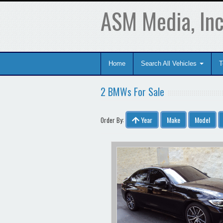
ASM Media, Inc
Home
Search All Vehicles
T
2 BMWs For Sale
Year
Make
Model
Order By: