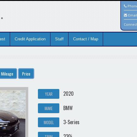
.
Phon
Emai
Connec
est
Credit Application
Staff
Contact / Map
Mileage
Price
2020
YEAR
BMW
MAKE
3-Series
MODEL
330i
TRIM