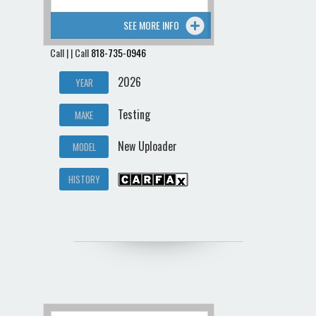
SEE MORE INFO
Call | | Call
818-735-0946
2026
YEAR
Testing
MAKE
New Uploader
MODEL
HISTORY