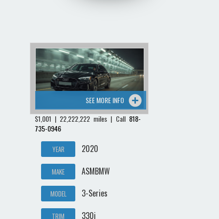
SEE MORE INFO
$1,001 | 22,222,222 miles | Call
818-
735-0946
2020
YEAR
ASMBMW
MAKE
3-Series
MODEL
330i
TRIM