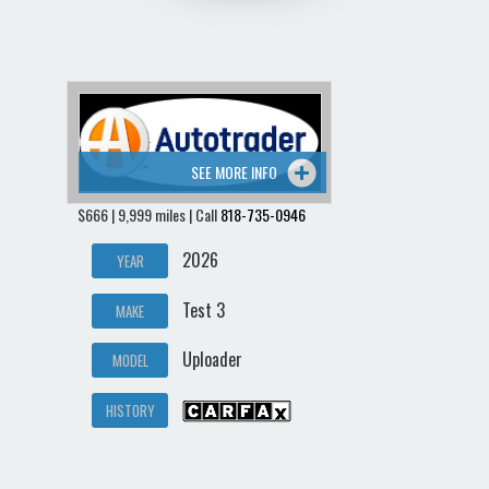
SEE MORE INFO
$666 | 9,999 miles | Call
818-735-0946
2026
YEAR
Test 3
MAKE
Uploader
MODEL
HISTORY