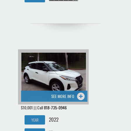
SEE MORE INFO
$10,001 | | Call
818-735-0946
2022
YEAR