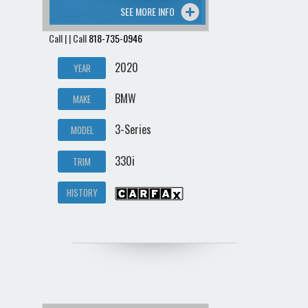
SEE MORE INFO
Call | | Call
818-735-0946
2020
YEAR
BMW
MAKE
3-Series
MODEL
330i
TRIM
HISTORY