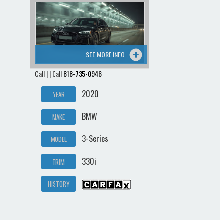
SEE MORE INFO
Call | | Call
818-735-0946
2020
YEAR
BMW
MAKE
3-Series
MODEL
330i
TRIM
HISTORY