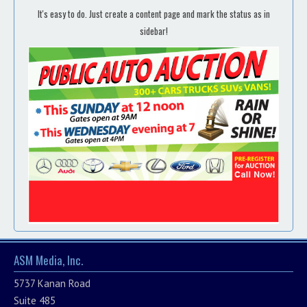
It's easy to do. Just create a content page and mark the status as in
sidebar!
ASM Media, Inc.
5737 Kanan Road
Suite 485