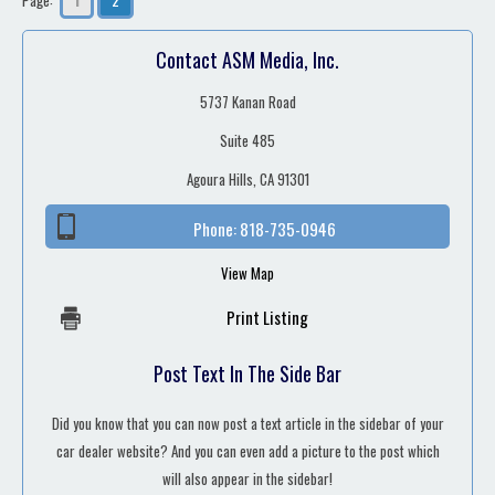
Contact ASM Media, Inc.
5737 Kanan Road
Suite 485
Agoura Hills, CA 91301
Phone:
818-735-0946
View Map
Print Listing
Post Text In The Side Bar
Did you know that you can now post a text article in the sidebar of your
car dealer website? And you can even add a picture to the post which
will also appear in the sidebar!