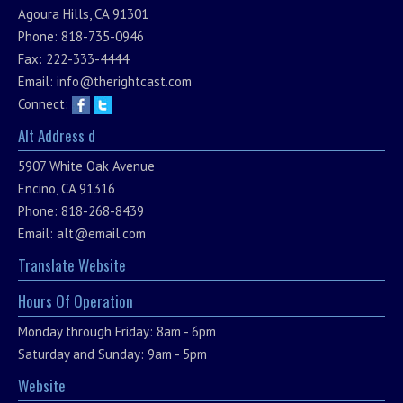
Agoura Hills, CA 91301
Phone: 818-735-0946
Fax: 222-333-4444
Email:
info@therightcast.com
Connect:
Alt Address d
5907 White Oak Avenue
Encino, CA 91316
Phone: 818-268-8439
Email:
alt@email.com
Translate Website
Hours Of Operation
Monday through Friday: 8am - 6pm
Saturday and Sunday: 9am - 5pm
Website