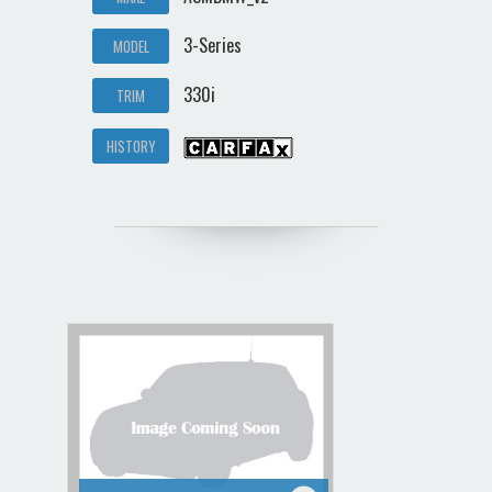
3-Series
MODEL
330i
TRIM
HISTORY