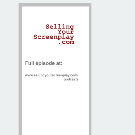
Contact / Map