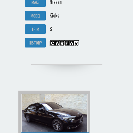
Nissan
MAKE
Kicks
MODEL
S
TRIM
HISTORY