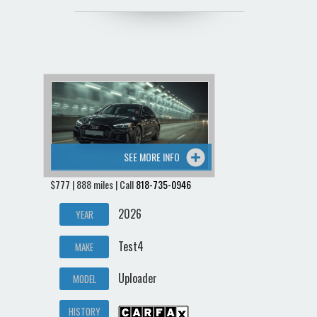
SEE MORE INFO
$777 | 888 miles | Call
818-735-0946
2026
YEAR
Test4
MAKE
Uploader
MODEL
HISTORY