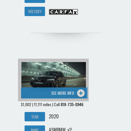
HISTORY
SEE MORE INFO
$1,002 | 11,111 miles | Call
818-735-0946
2020
YEAR
ASMBMW_v2
MAKE