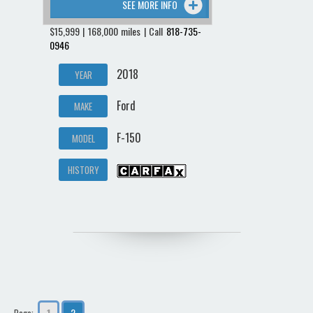
SEE MORE INFO
$15,999 | 168,000 miles | Call
818-735-
0946
2018
YEAR
Ford
MAKE
F-150
MODEL
HISTORY
1
2
Page: