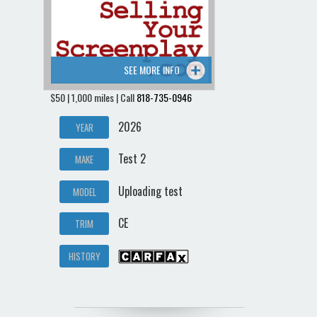
SEE MORE INFO
$50 | 1,000 miles | Call
818-735-0946
2026
YEAR
Test 2
MAKE
Uploading test
MODEL
CE
TRIM
HISTORY