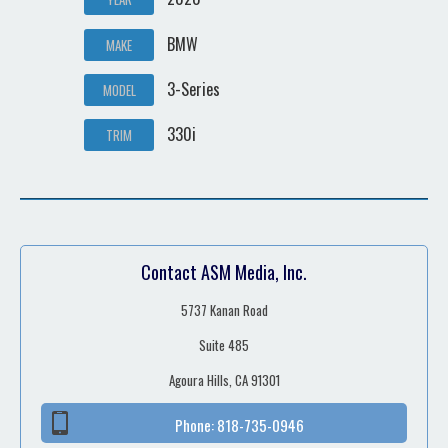
BMW
MAKE
3-Series
MODEL
330i
TRIM
Contact ASM Media, Inc.
5737 Kanan Road
Suite 485
Agoura Hills, CA 91301
Phone:
818-735-0946