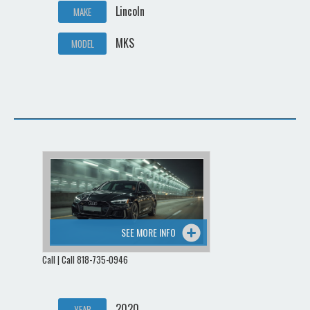
Lincoln
MAKE
MKS
MODEL
SEE MORE INFO
Call | Call 818-735-0946
2020
YEAR