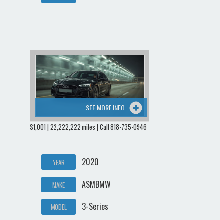
SEE MORE INFO
$1,001 | 22,222,222 miles | Call 818-735-0946
2020
YEAR
ASMBMW
MAKE
3-Series
MODEL