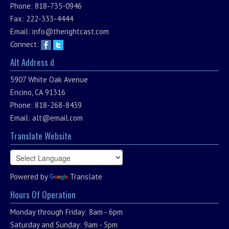
Phone: 818-735-0946
Fax: 222-333-4444
Email:
info@therightcast.com
Connect:
Alt Address d
5907 White Oak Avenue
Encino, CA 91316
Phone: 818-268-8439
Email:
alt@email.com
Translate Website
Powered by
Translate
Hours Of Operation
Monday through Friday: 8am - 6pm
Saturday and Sunday: 9am - 5pm