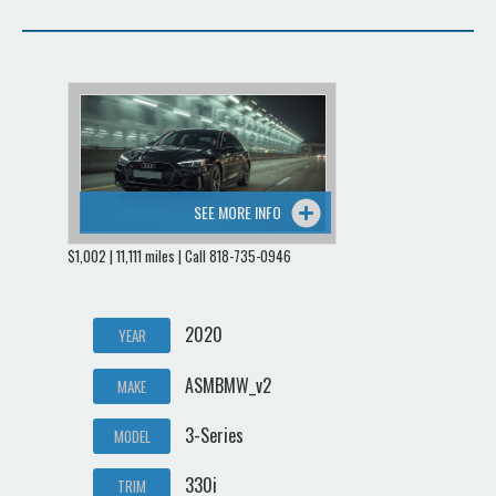
SEE MORE INFO
$1,002 | 11,111 miles | Call 818-735-0946
2020
YEAR
ASMBMW_v2
MAKE
3-Series
MODEL
330i
TRIM