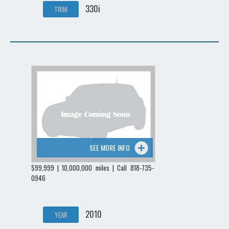
330i
TRIM
SEE MORE INFO
$99,999 | 10,000,000 miles | Call 818-735-
0946
2010
YEAR