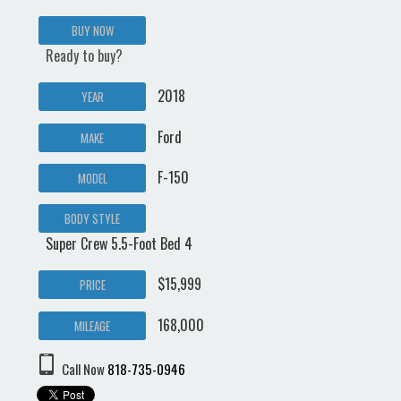
BUY NOW
Ready to buy?
2018
YEAR
Ford
MAKE
F-150
MODEL
BODY STYLE
Super Crew 5.5-Foot Bed 4
$15,999
PRICE
168,000
MILEAGE
Call Now
818-735-0946