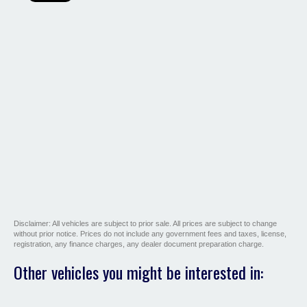
Disclaimer: All vehicles are subject to prior sale. All prices are subject to change
without prior notice. Prices do not include any government fees and taxes, license,
registration, any finance charges, any dealer document preparation charge.
Other vehicles you might be interested in: