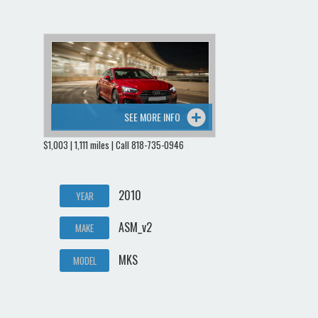
SEE MORE INFO
$1,003 | 1,111 miles | Call 818-735-0946
2010
YEAR
ASM_v2
MAKE
MKS
MODEL