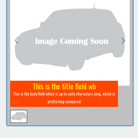
Contact / Map
This is the title field wh
This is the body field which is up to ninty characters long, which is
pretty long compared
1
/
1