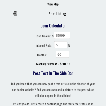
View Map
Print Listing
Loan Calculator
Loan Amount: $
Interest Rate:
%
Months:
Monthly Payment = $301.92
Post Text In The Side Bar
Did you know that you can now post a text article in the sidebar of your
car dealer website? And you can even add a picture to the post which
will also appear in the sidebar!
It's easy to do. Just create a content page and mark the status as in