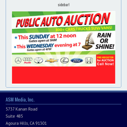
sidebar!
ASM Media, Inc.
5737 Kanan Road
Suite 485
Agoura Hills, CA 91301