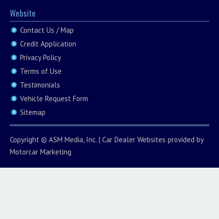
Website
Contact Us / Map
Credit Application
Privacy Policy
Terms of Use
Testimonials
Vehicle Request Form
Sitemap
Copyright ©
ASM Media, Inc.
|
Car Dealer Websites
provided by
Motorcar Marketing