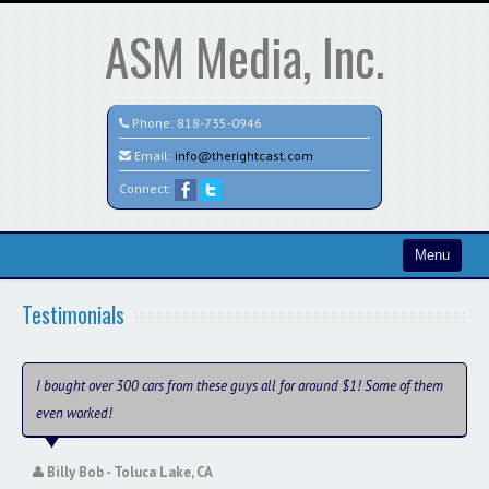
ASM Media, Inc.
Phone:
818-735-0946
Email:
info@therightcast.com
Connect:
Menu
Home
Testimonials
Search All Vehicles
Test
I bought over 300 cars from these guys all for around $1! Some of them
even worked!
Credit Application
Staff
Billy Bob - Toluca Lake, CA