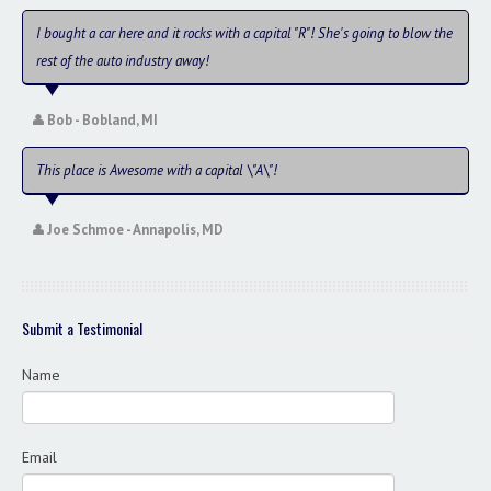
Contact / Map
I bought a car here and it rocks with a capital "R"! She's going to blow the
rest of the auto industry away!
Bob - Bobland, MI
This place is Awesome with a capital \"A\"!
Joe Schmoe - Annapolis, MD
Submit a Testimonial
Name
Email