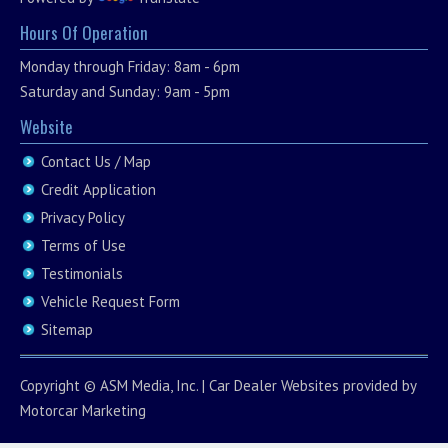
Hours Of Operation
Monday through Friday: 8am - 6pm
Saturday and Sunday: 9am - 5pm
Website
Contact Us / Map
Credit Application
Privacy Policy
Terms of Use
Testimonials
Vehicle Request Form
Sitemap
Copyright ©
ASM Media, Inc.
|
Car Dealer Websites
provided by
Motorcar Marketing