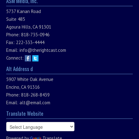
ASM Media, Inc.
5737 Kanan Road
Suite 485
Agoura Hills, CA 91301
Phone: 818-735-0946
Fax: 222-333-4444
Email:
info@therightcast.com
Connect:
Alt Address d
5907 White Oak Avenue
Encino, CA 91316
Phone: 818-268-8439
Email:
alt@email.com
Translate Website
Powered by
Translate