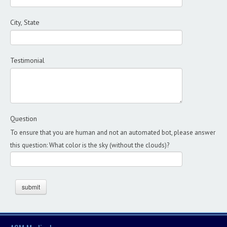
City, State
Testimonial
Question
To ensure that you are human and not an automated bot, please answer
this question: What color is the sky (without the clouds)?