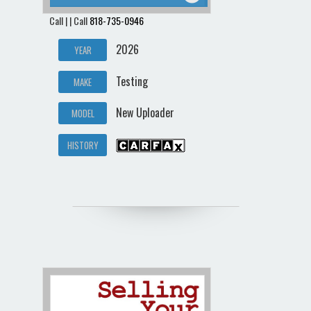
Call | | Call
818-735-0946
2026
YEAR
Testing
MAKE
New Uploader
MODEL
HISTORY