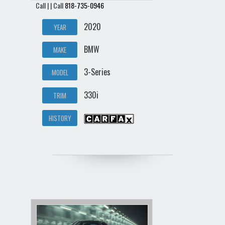
Call | | Call
818-735-0946
2020
YEAR
BMW
MAKE
3-Series
MODEL
330i
TRIM
HISTORY