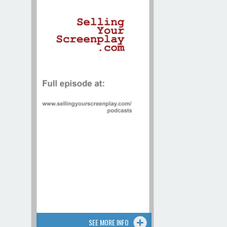
Contact / Map
SEE MORE INFO