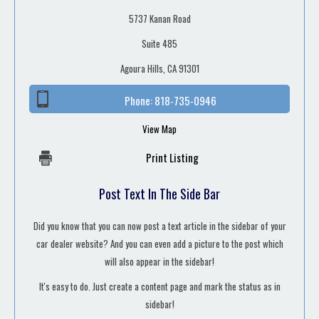
5737 Kanan Road
Suite 485
Agoura Hills, CA 91301
Phone:
818-735-0946
View Map
Print Listing
Post Text In The Side Bar
Did you know that you can now post a text article in the sidebar of your
car dealer website? And you can even add a picture to the post which
will also appear in the sidebar!
It's easy to do. Just create a content page and mark the status as in
sidebar!