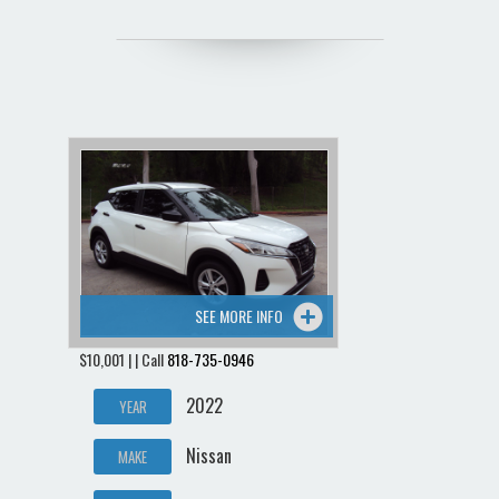
SEE MORE INFO
$10,001 | | Call
818-735-0946
2022
YEAR
Nissan
MAKE