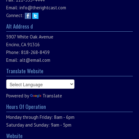
Email:
info@therightcast.com
Connect:
Alt Address d
5907 White Oak Avenue
Encino, CA 91316
Phone: 818-268-8439
Email:
alt@email.com
Translate Website
Powered by
Translate
Hours Of Operation
Monday through Friday: 8am - 6pm
Saturday and Sunday: 9am - 5pm
Website