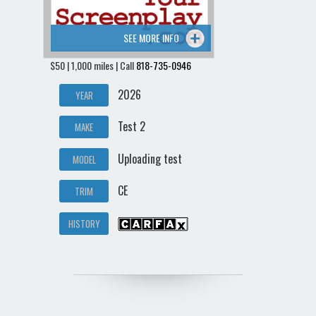
SEE MORE INFO
$50 | 1,000 miles | Call
818-735-0946
2026
YEAR
Test 2
MAKE
Uploading test
MODEL
CE
TRIM
HISTORY