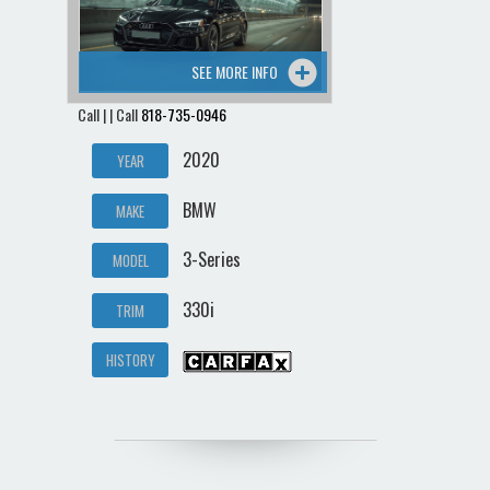
SEE MORE INFO
Call | | Call
818-735-0946
2020
YEAR
BMW
MAKE
3-Series
MODEL
330i
TRIM
HISTORY