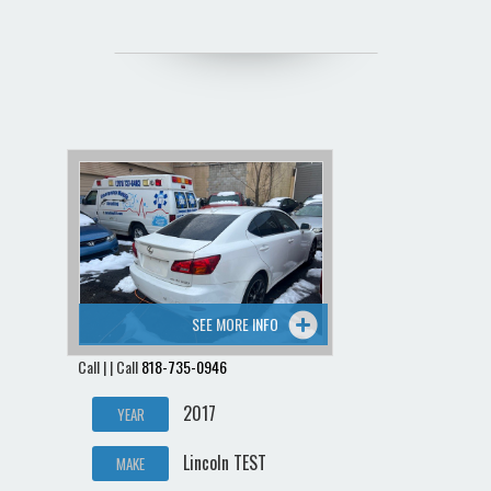
SEE MORE INFO
Call | | Call
818-735-0946
2017
YEAR
Lincoln TEST
MAKE