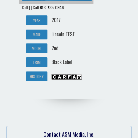
Call | | Call
818-735-0946
2017
YEAR
Lincoln TEST
MAKE
2nd
MODEL
Black Label
TRIM
HISTORY
Contact ASM Media, Inc.