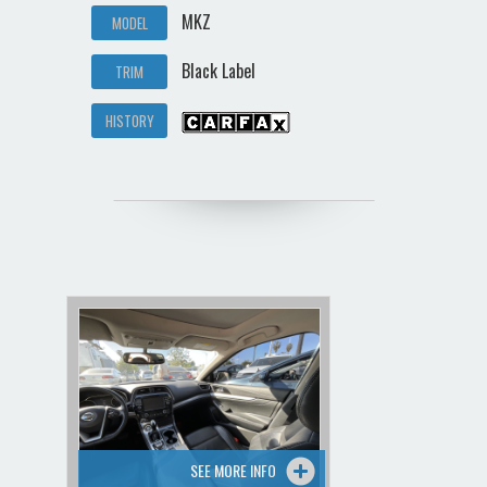
MKZ
MODEL
Black Label
TRIM
HISTORY
SEE MORE INFO