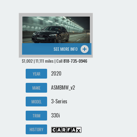
SEE MORE INFO
$1,002 | 11,111 miles | Call
818-735-0946
2020
YEAR
ASMBMW_v2
MAKE
3-Series
MODEL
330i
TRIM
HISTORY