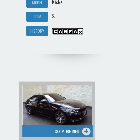
Kicks
MODEL
S
TRIM
HISTORY
SEE MORE INFO