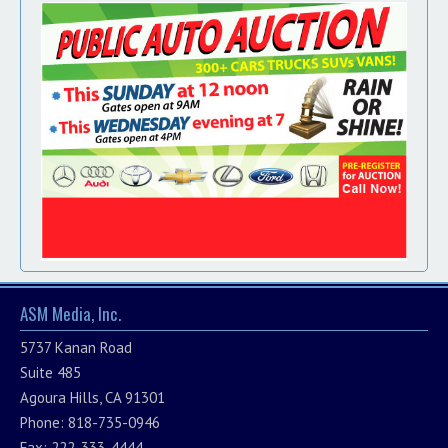
ASM Media, Inc.
5737 Kanan Road
Suite 485
Agoura Hills, CA 91301
Phone: 818-735-0946
Fax: 222-333-4444