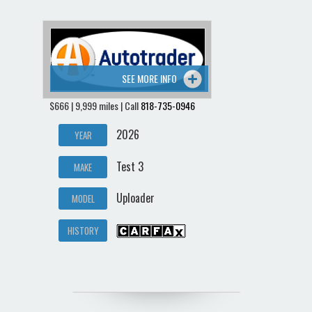
SEE MORE INFO
$666 | 9,999 miles | Call
818-735-0946
2026
YEAR
Test 3
MAKE
Uploader
MODEL
HISTORY