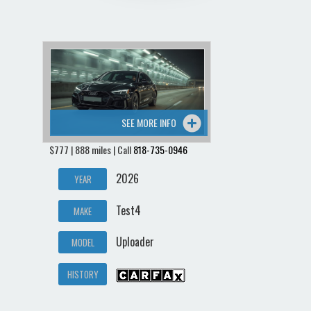
SEE MORE INFO
$777 | 888 miles | Call
818-735-0946
2026
YEAR
Test4
MAKE
Uploader
MODEL
HISTORY