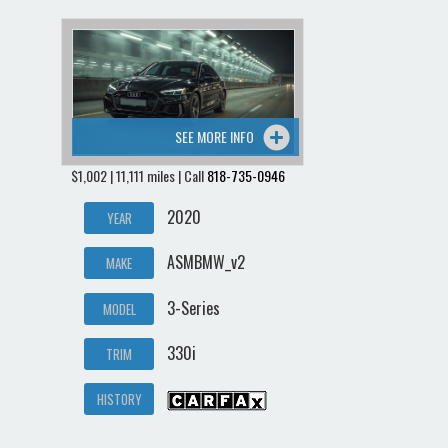
SEE MORE INFO
$1,002 | 11,111 miles | Call
818-735-0946
2020
YEAR
ASMBMW_v2
MAKE
3-Series
MODEL
330i
TRIM
HISTORY