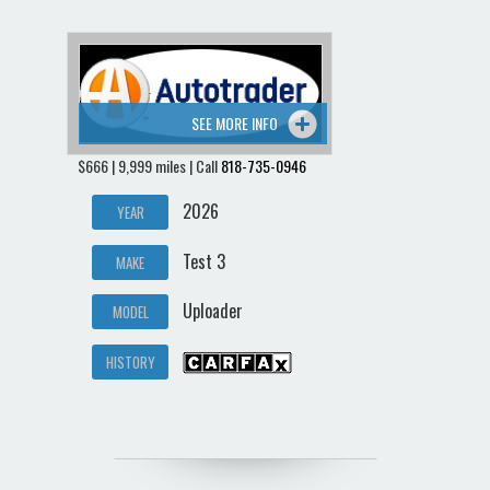
SEE MORE INFO
$666 | 9,999 miles | Call
818-735-0946
2026
YEAR
Test 3
MAKE
Uploader
MODEL
HISTORY