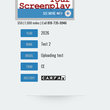
SEE MORE INFO
$50 | 1,000 miles | Call
818-735-0946
2026
YEAR
Test 2
MAKE
Uploading test
MODEL
CE
TRIM
HISTORY