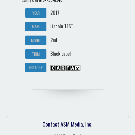
2017
YEAR
Lincoln TEST
MAKE
2nd
MODEL
Black Label
TRIM
HISTORY
Contact ASM Media, Inc.