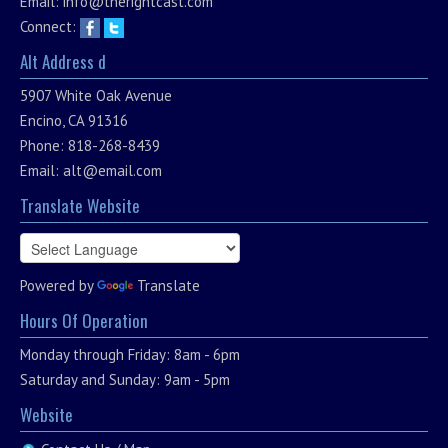
Email:
info@therightcast.com
Connect:
Alt Address d
5907 White Oak Avenue
Encino, CA 91316
Phone: 818-268-8439
Email:
alt@email.com
Translate Website
Powered by
Translate
Hours Of Operation
Monday through Friday: 8am - 6pm
Saturday and Sunday: 9am - 5pm
Website