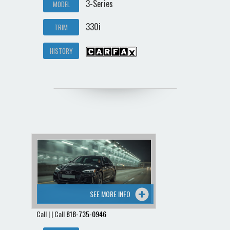
3-Series
MODEL
330i
TRIM
HISTORY
SEE MORE INFO
Call | | Call
818-735-0946