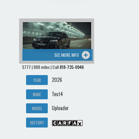
SEE MORE INFO
$777 | 888 miles | Call
818-735-0946
2026
YEAR
Test4
MAKE
Uploader
MODEL
HISTORY