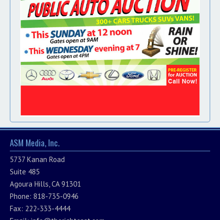
ASM Media, Inc.
5737 Kanan Road
Suite 485
Agoura Hills, CA 91301
Phone: 818-735-0946
Fax: 222-333-4444