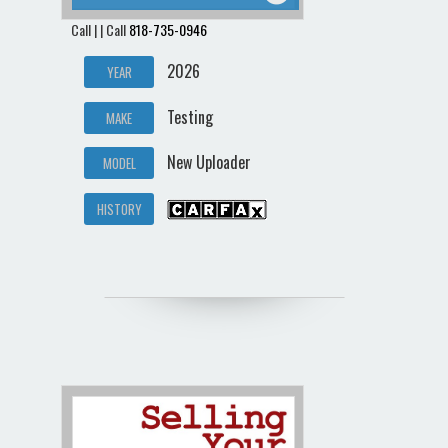
Call | | Call
818-735-0946
2026
YEAR
Testing
MAKE
New Uploader
MODEL
HISTORY