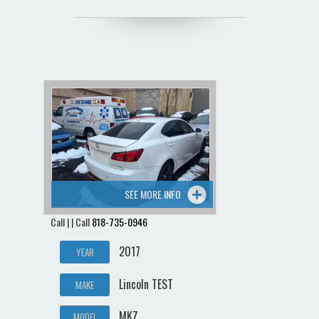
SEE MORE INFO
Call | | Call
818-735-0946
2017
YEAR
Lincoln TEST
MAKE
MKZ
MODEL