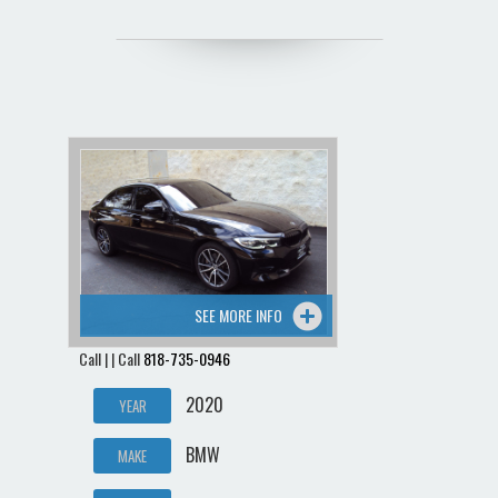
SEE MORE INFO
Call | | Call
818-735-0946
2020
YEAR
BMW
MAKE