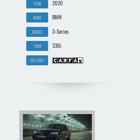
2020
YEAR
BMW
MAKE
3-Series
MODEL
330i
TRIM
HISTORY