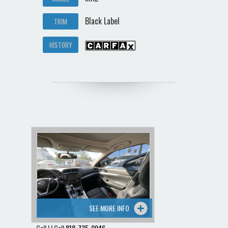
Black Label
TRIM
HISTORY
SEE MORE INFO
Call | | Call
818-735-0946