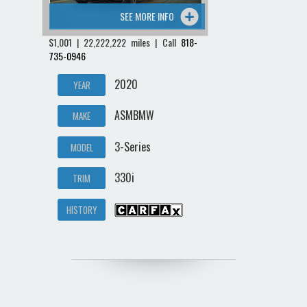
SEE MORE INFO
$1,001 | 22,222,222 miles | Call
818-
735-0946
2020
YEAR
ASMBMW
MAKE
3-Series
MODEL
330i
TRIM
HISTORY