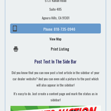
5737 Kanan Road
Suite 485
Agoura Hills, CA 91301
Phone:
818-735-0946
View Map
Print Listing
Post Text In The Side Bar
Did you know that you can now post a text article in the sidebar of your
car dealer website? And you can even add a picture to the post which
will also appear in the sidebar!
It's easy to do. Just create a content page and mark the status as in
sidebar!