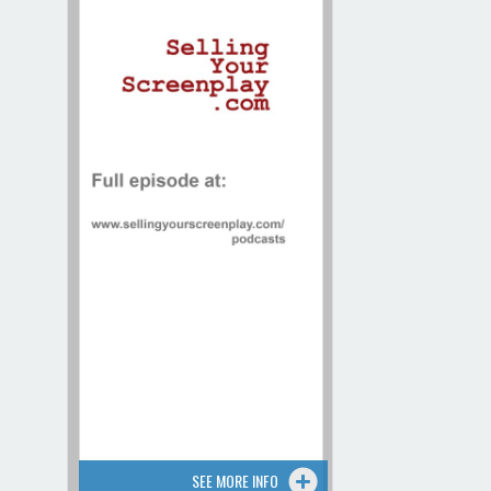
Contact / Map
SEE MORE INFO