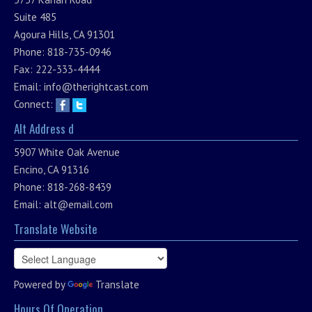
Suite 485
Agoura Hills, CA 91301
Phone: 818-735-0946
Fax: 222-333-4444
Email:
info@therightcast.com
Connect:
Alt Address d
5907 White Oak Avenue
Encino, CA 91316
Phone: 818-268-8439
Email:
alt@email.com
Translate Website
Powered by
Translate
Hours Of Operation