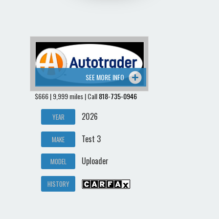
SEE MORE INFO
$666 | 9,999 miles | Call
818-735-0946
2026
YEAR
Test 3
MAKE
Uploader
MODEL
HISTORY