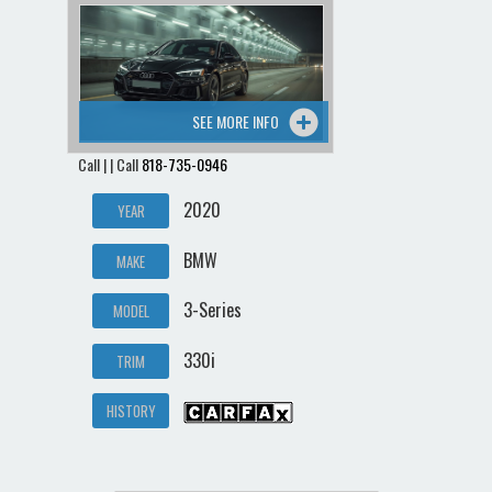
SEE MORE INFO
Call | | Call
818-735-0946
2020
YEAR
BMW
MAKE
3-Series
MODEL
330i
TRIM
HISTORY