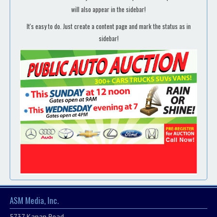
will also appear in the sidebar!
It's easy to do. Just create a content page and mark the status as in
sidebar!
ASM Media, Inc.
5737 Kanan Road