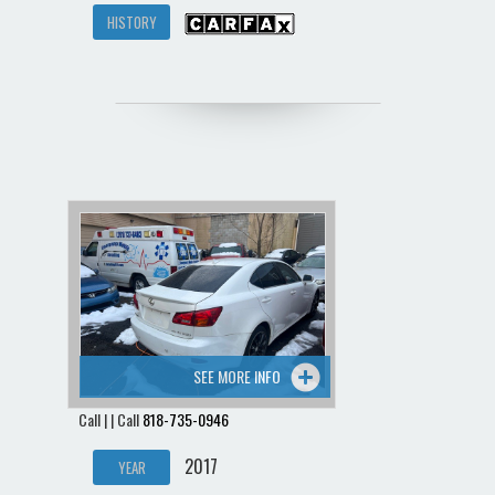
HISTORY
SEE MORE INFO
Call | | Call
818-735-0946
2017
YEAR