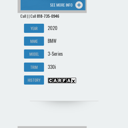
SEE MORE INFO
Call | | Call
818-735-0946
2020
YEAR
BMW
MAKE
3-Series
MODEL
330i
TRIM
HISTORY