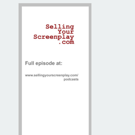
Contact / Map