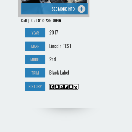
SEE MORE INFO
Call | | Call
818-735-0946
2017
YEAR
Lincoln TEST
MAKE
2nd
MODEL
Black Label
TRIM
HISTORY