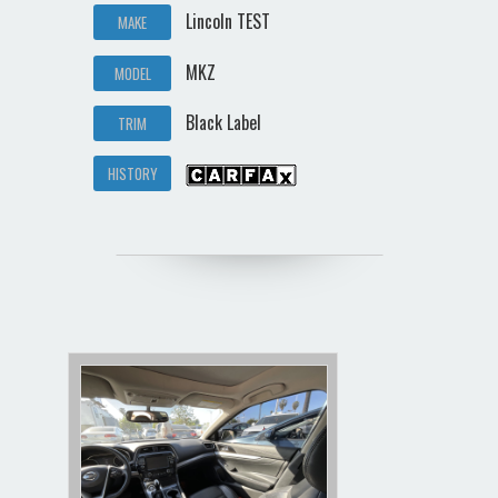
Lincoln TEST
MAKE
MKZ
MODEL
Black Label
TRIM
HISTORY