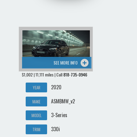
SEE MORE INFO
$1,002 | 11,111 miles | Call
818-735-0946
2020
YEAR
ASMBMW_v2
MAKE
3-Series
MODEL
330i
TRIM