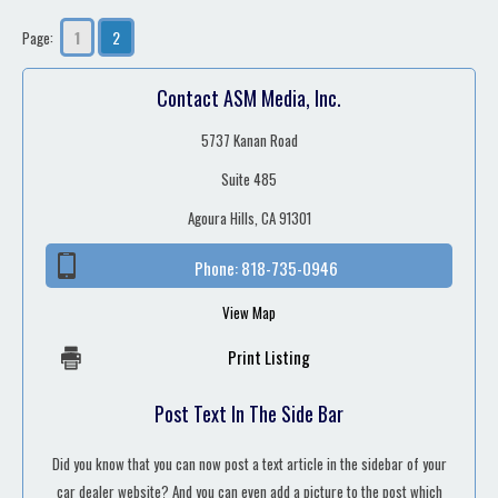
1
2
Page:
Contact ASM Media, Inc.
5737 Kanan Road
Suite 485
Agoura Hills, CA 91301
Phone:
818-735-0946
View Map
Print Listing
Post Text In The Side Bar
Did you know that you can now post a text article in the sidebar of your
car dealer website? And you can even add a picture to the post which