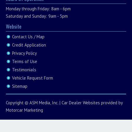
Monday through Friday: 8am - 6pm
Saturday and Sunday: 9am - 5pm
Website
Contact Us / Map
Credit Application
Privacy Policy
Terms of Use
Testimonials
Vehicle Request Form
Sitemap
Copyright ©
ASM Media, Inc.
|
Car Dealer Websites
provided by
Motorcar Marketing