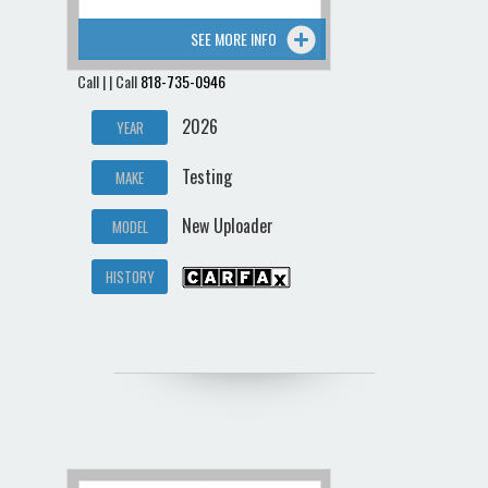
SEE MORE INFO
Call | | Call
818-735-0946
2026
YEAR
Testing
MAKE
New Uploader
MODEL
HISTORY