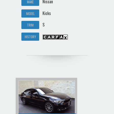
Nissan
MAKE
Kicks
MODEL
S
TRIM
HISTORY