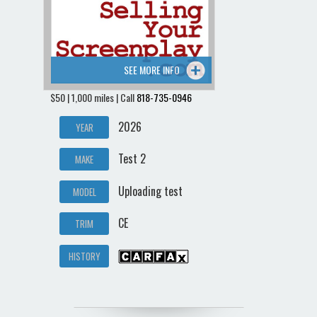
SEE MORE INFO
$50 | 1,000 miles | Call
818-735-0946
2026
YEAR
Test 2
MAKE
Uploading test
MODEL
CE
TRIM
HISTORY