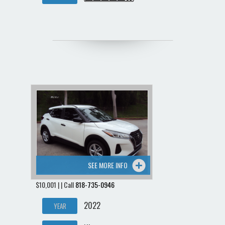
SEE MORE INFO
$10,001 | | Call
818-735-0946
2022
YEAR