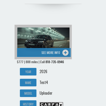
SEE MORE INFO
$777 | 888 miles | Call
818-735-0946
2026
YEAR
Test4
MAKE
Uploader
MODEL
HISTORY