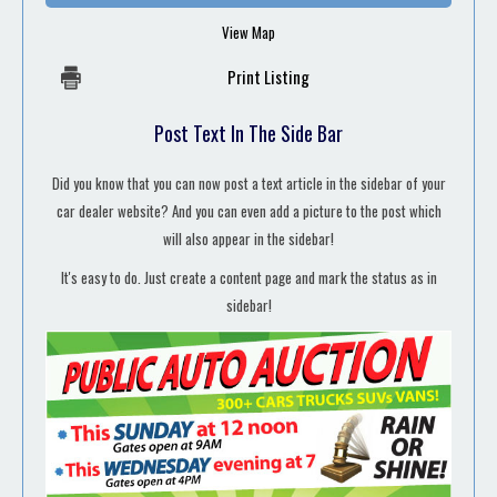
View Map
Print Listing
Post Text In The Side Bar
Did you know that you can now post a text article in the sidebar of your
car dealer website? And you can even add a picture to the post which
will also appear in the sidebar!
It's easy to do. Just create a content page and mark the status as in
sidebar!