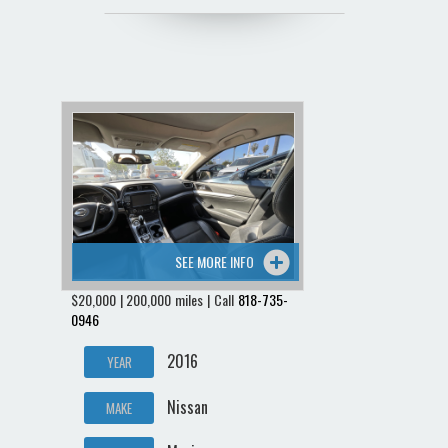
SEE MORE INFO
$20,000 | 200,000 miles | Call
818-735-
0946
2016
YEAR
Nissan
MAKE