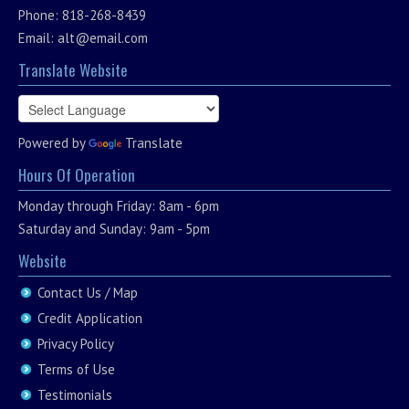
Phone: 818-268-8439
Email:
alt@email.com
Translate Website
Powered by
Translate
Hours Of Operation
Monday through Friday: 8am - 6pm
Saturday and Sunday: 9am - 5pm
Website
Contact Us / Map
Credit Application
Privacy Policy
Terms of Use
Testimonials