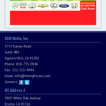
ASM Media, Inc.
5737 Kanan Road
Suite 485
Agoura Hills, CA 91301
Phone: 818-735-0946
Fax: 222-333-4444
Email:
info@therightcast.com
Connect:
Alt Address d
5907 White Oak Avenue
Encino, CA 91316