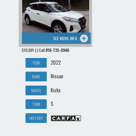
Contact / Map
SEE MORE INFO
$10,001 | | Call
818-735-0946
2022
YEAR
Nissan
MAKE
Kicks
MODEL
S
TRIM
HISTORY