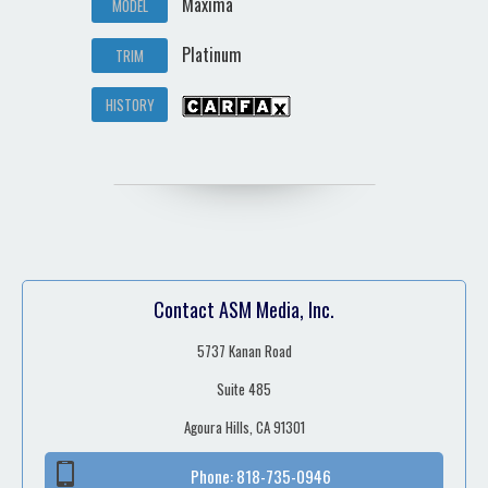
Maxima
MODEL
Platinum
TRIM
HISTORY
Contact ASM Media, Inc.
5737 Kanan Road
Suite 485
Agoura Hills, CA 91301
Phone:
818-735-0946