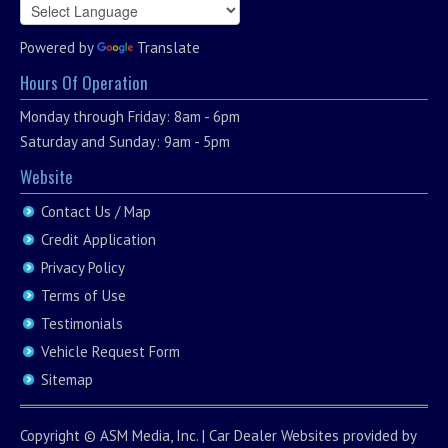
Powered by
Translate
Hours Of Operation
Monday through Friday: 8am - 6pm
Saturday and Sunday: 9am - 5pm
Website
Contact Us / Map
Credit Application
Privacy Policy
Terms of Use
Testimonials
Vehicle Request Form
Sitemap
Copyright ©
ASM Media, Inc.
|
Car Dealer Websites
provided by