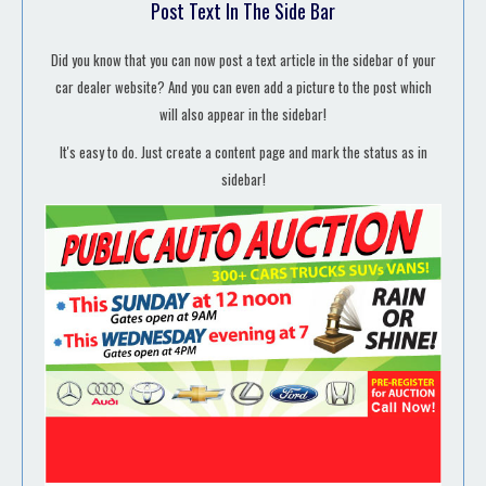
Post Text In The Side Bar
Did you know that you can now post a text article in the sidebar of your
car dealer website? And you can even add a picture to the post which
will also appear in the sidebar!
It's easy to do. Just create a content page and mark the status as in
sidebar!