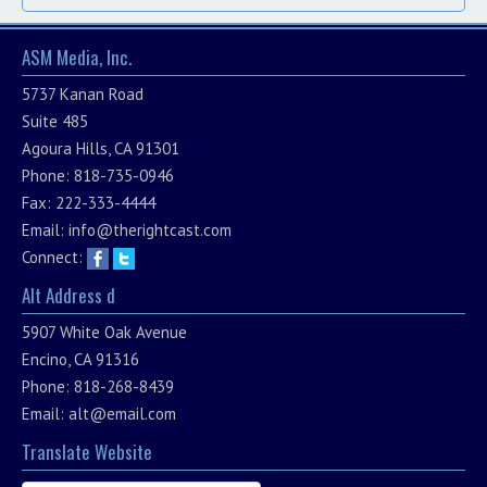
ASM Media, Inc.
5737 Kanan Road
Suite 485
Agoura Hills, CA 91301
Phone: 818-735-0946
Fax: 222-333-4444
Email:
info@therightcast.com
Connect:
Alt Address d
5907 White Oak Avenue
Encino, CA 91316
Phone: 818-268-8439
Email:
alt@email.com
Translate Website