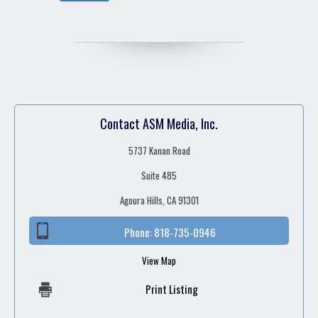
Contact ASM Media, Inc.
5737 Kanan Road
Suite 485
Agoura Hills, CA 91301
Phone:
818-735-0946
View Map
Print Listing