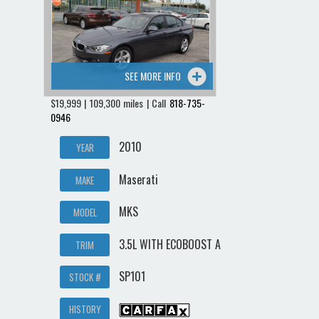
Contact / Map
SEE MORE INFO
$19,999 | 109,300 miles | Call
818-735-
0946
2010
YEAR
Maserati
MAKE
MKS
MODEL
3.5L WITH ECOBOOST A
TRIM
SP101
STOCK #
HISTORY