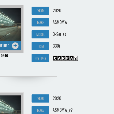
2020
YEAR
ASMBMW
MAKE
3-Series
MODEL
RE INFO
330i
TRIM
-0946
HISTORY
2020
YEAR
ASMBMW_v2
MAKE