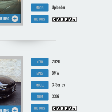
Uploader
MODEL
RE INFO
HISTORY
2020
YEAR
BMW
MAKE
3-Series
MODEL
330i
TRIM
HISTORY
RE INFO