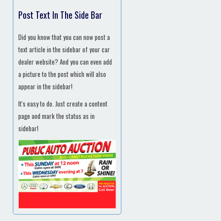
Post Text In The Side Bar
Did you know that you can now post a
text article in the sidebar of your car
dealer website? And you can even add
a picture to the post which will also
appear in the sidebar!
It's easy to do. Just create a content
page and mark the status as in
sidebar!