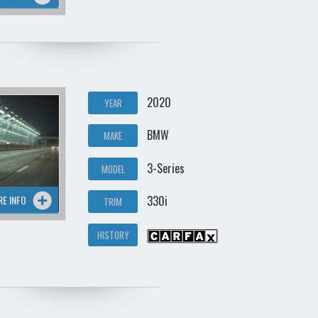
2020
YEAR
BMW
MAKE
3-Series
MODEL
RE INFO
330i
TRIM
HISTORY