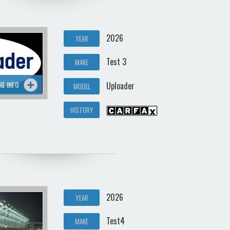
2026
YEAR
Test 3
MAKE
RE INFO
Uploader
MODEL
HISTORY
2026
YEAR
Test4
MAKE