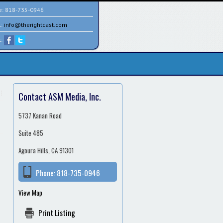
e:
818-735-0946
l:
info@therightcast.com
t:
Contact ASM Media, Inc.
5737 Kanan Road
Suite 485
Agoura Hills, CA 91301
Phone:
818-735-0946
View Map
Print Listing