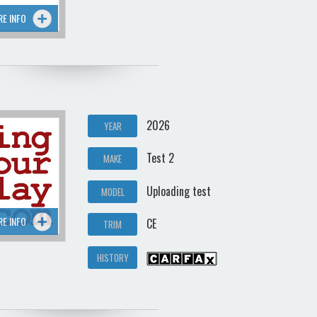
RE INFO
2026
YEAR
Test 2
MAKE
Uploading test
MODEL
RE INFO
CE
TRIM
HISTORY