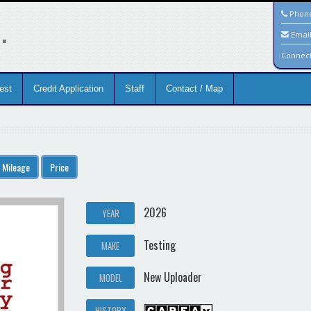
.
Phon
Emai
Connec
est
Credit Application
Staff
Contact / Map
Mileage
Price
2026
YEAR
Testing
MAKE
New Uploader
MODEL
HISTORY