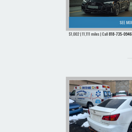
SEE MO
$1,002 | 11,111 miles | Call
818-735-0946