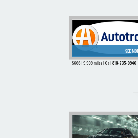
SEE MO
$666 | 9,999 miles | Call
818-735-0946