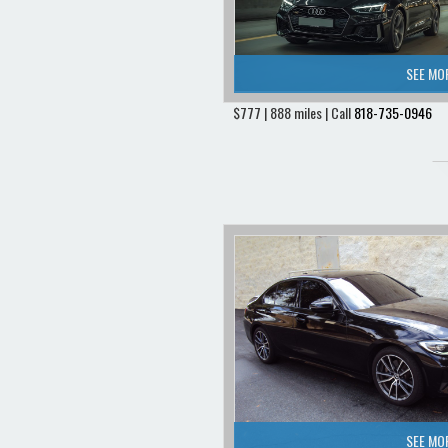
SEE MO
$777 | 888 miles | Call
818-735-0946
SEE MO