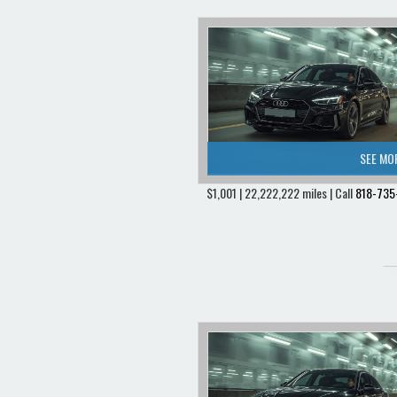
SEE MO
$1,001 | 22,222,222 miles | Call
818-735