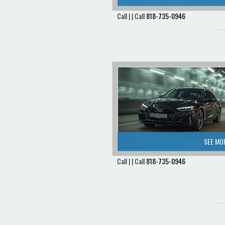
Call | | Call
818-735-0946
SEE MO
Call | | Call
818-735-0946