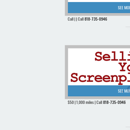
SEE MO
Call | | Call
818-735-0946
SEE MO
$50 | 1,000 miles | Call
818-735-0946