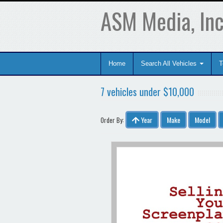
ASM Media, Inc
Home
Search All Vehicles
T
7 vehicles under $10,000
Year
Make
Model
Order By: