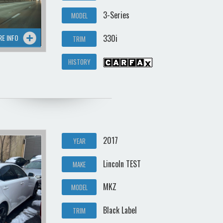
3-Series
MODEL
RE INFO
330i
TRIM
HISTORY
2017
YEAR
Lincoln TEST
MAKE
MKZ
MODEL
Black Label
TRIM