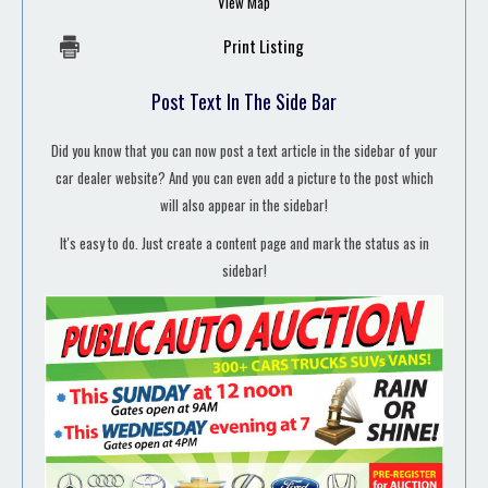
View Map
Print Listing
Post Text In The Side Bar
Did you know that you can now post a text article in the sidebar of your
car dealer website? And you can even add a picture to the post which
will also appear in the sidebar!
It's easy to do. Just create a content page and mark the status as in
sidebar!