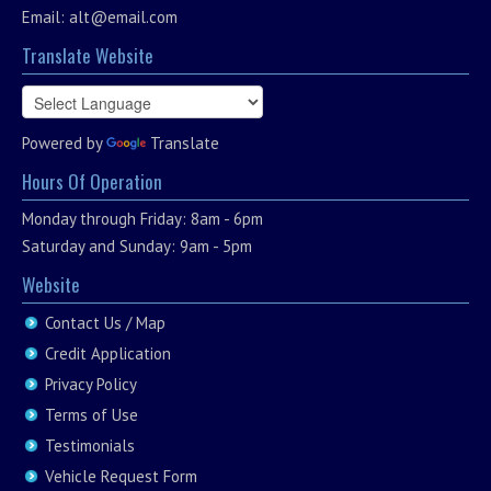
Email:
alt@email.com
Translate Website
Powered by
Translate
Hours Of Operation
Monday through Friday: 8am - 6pm
Saturday and Sunday: 9am - 5pm
Website
Contact Us / Map
Credit Application
Privacy Policy
Terms of Use
Testimonials
Vehicle Request Form