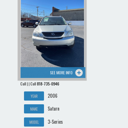
Contact / Map
SEE MORE INFO
Call | | Call
818-735-0946
2006
YEAR
Saturn
MAKE
3-Series
MODEL