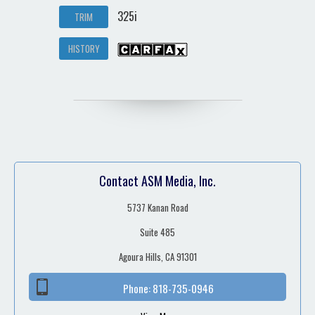
325i
TRIM
HISTORY
Contact ASM Media, Inc.
5737 Kanan Road
Suite 485
Agoura Hills, CA 91301
Phone:
818-735-0946