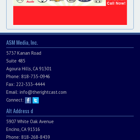
ASM Media, Inc.
5737 Kanan Road
Suite 485
Agoura Hills, CA 91301
Phone: 818-735-0946
Fax: 222-333-4444
Email:
info@therightcast.com
Connect:
Alt Address d
5907 White Oak Avenue
Encino, CA 91316
Phone: 818-268-8439