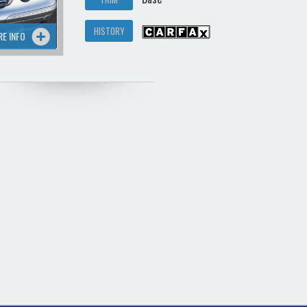
HISTORY
RE INFO