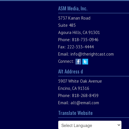
ASM Media, Inc.
5737 Kanan Road
Suite 485
Agoura Hills, CA 91301
Phone: 818-735-0946
Fax: 222-333-4444
Email:
info@therightcast.com
Connect:
Alt Address d
5907 White Oak Avenue
Encino, CA 91316
Phone: 818-268-8439
Email:
alt@email.com
Translate Website