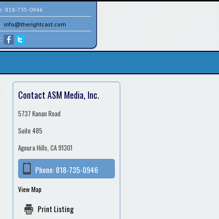
e:
818-735-0946
l:
info@therightcast.com
t:
Contact ASM Media, Inc.
5737 Kanan Road
Suite 485
Agoura Hills, CA 91301
Phone:
818-735-0946
View Map
Print Listing