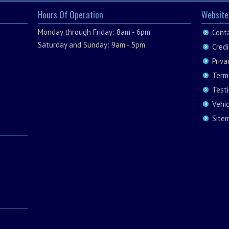
Hours Of Operation
Website
Monday through Friday: 8am - 6pm
Cont
Saturday and Sunday: 9am - 5pm
Credi
Priva
Term
Test
Vehi
Site