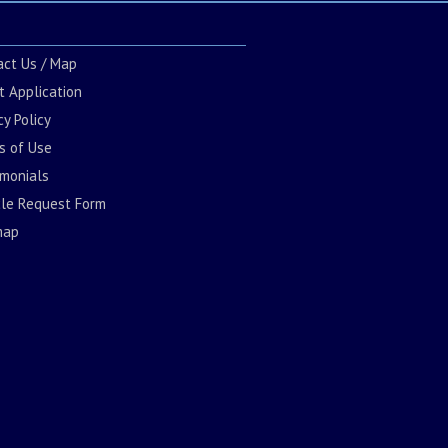
act Us / Map
t Application
cy Policy
s of Use
imonials
cle Request Form
map