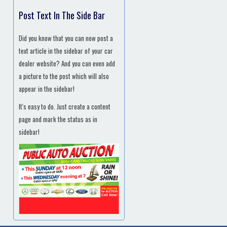
Post Text In The Side Bar
Did you know that you can now post a
text article in the sidebar of your car
dealer website? And you can even add
a picture to the post which will also
appear in the sidebar!
It's easy to do. Just create a content
page and mark the status as in
sidebar!