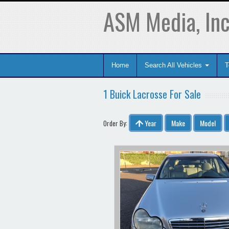
ASM Media, Inc
Home
Search All Vehicles
T
1 Buick Lacrosse For Sale
Year
Make
Model
Order By: