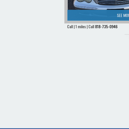
SEE MO
Call | 1 miles | Call
818-735-0946