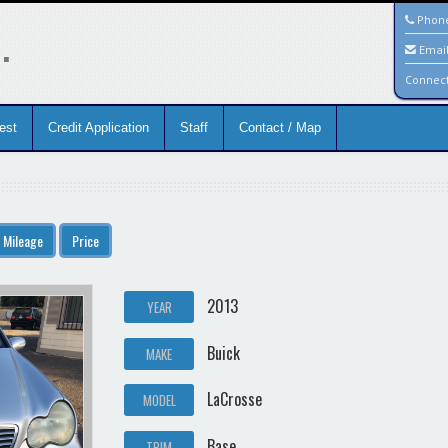
.
Phon
Emai
Connec
est
Credit Application
Staff
Contact / Map
Mileage
Price
2013
YEAR
Buick
MAKE
LaCrosse
MODEL
Base
TRIM