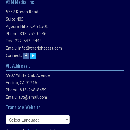
ASM Media, Inc.
5737 Kanan Road
Suite 485
Agoura Hills, CA 91301
Phone: 818-735-0946
Fax: 222-333-4444
Email:
info@therightcast.com
Connect:
Alt Address d
5907 White Oak Avenue
Encino, CA 91316
Phone: 818-268-8439
Email:
alt@email.com
Translate Website