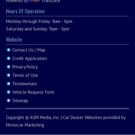
Powered by
Translate
Hours Of Operation
Monday through Friday: 8am - 6pm
Saturday and Sunday: 9am - 5pm
Website
Contact Us / Map
Credit Application
Privacy Policy
Terms of Use
Testimonials
Vehicle Request Form
Sitemap
Copyright ©
ASM Media, Inc.
|
Car Dealer Websites
provided by
Motorcar Marketing