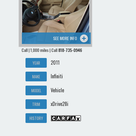
Contact / Map
SEE MORE INFO
Call | 1,000 miles | Call
818-735-0946
2011
YEAR
Infiniti
MAKE
Vehicle
MODEL
xDrive28i
TRIM
HISTORY