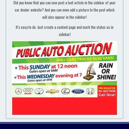
Did you know that you can now post a text article in the sidebar of your
car dealer website? And you can even add a picture to the post which
will also appear in the sidebar!
It's easy to do. Just create a content page and mark the status as in
sidebar!