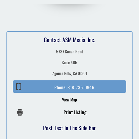
Contact ASM Media, Inc.
5737 Kanan Road
Suite 485
Agoura Hills, CA 91301
Phone:
818-735-0946
View Map
Print Listing
Post Text In The Side Bar