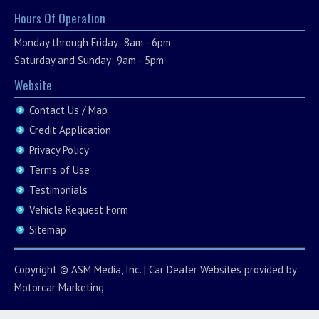
Hours Of Operation
Monday through Friday: 8am - 6pm
Saturday and Sunday: 9am - 5pm
Website
Contact Us / Map
Credit Application
Privacy Policy
Terms of Use
Testimonials
Vehicle Request Form
Sitemap
Copyright ©
ASM Media, Inc.
|
Car Dealer Websites
provided by
Motorcar Marketing