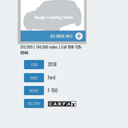
Contact / Map
SEE MORE INFO
$15,999 | 168,000 miles | Call
818-735-
0946
2018
YEAR
Ford
MAKE
F-150
MODEL
HISTORY