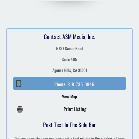
Contact ASM Media, Inc.
5737 Kanan Road
Suite 485
Agoura Hills, CA 91301
Phone:
818-735-0946
View Map
Print Listing
Post Text In The Side Bar
Did you know that you can now post a text article in the sidebar of your