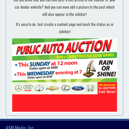
car dealer website? And you can even add a picture to the post which
will also appear in the sidebar!
It's easy to do. Just create a content page and mark the status as in
sidebar!
ASM Media, Inc.