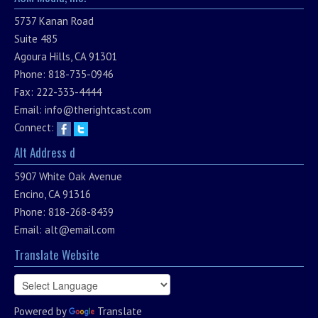
5737 Kanan Road
Suite 485
Agoura Hills, CA 91301
Phone: 818-735-0946
Fax: 222-333-4444
Email:
info@therightcast.com
Connect:
Alt Address d
5907 White Oak Avenue
Encino, CA 91316
Phone: 818-268-8439
Email:
alt@email.com
Translate Website
Powered by
Translate