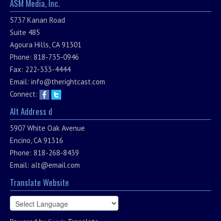
ASM Media, Inc.
5737 Kanan Road
Suite 485
Agoura Hills, CA 91301
Phone: 818-735-0946
Fax: 222-333-4444
Email:
info@therightcast.com
Connect:
Alt Address d
5907 White Oak Avenue
Encino, CA 91316
Phone: 818-268-8439
Email:
alt@email.com
Translate Website