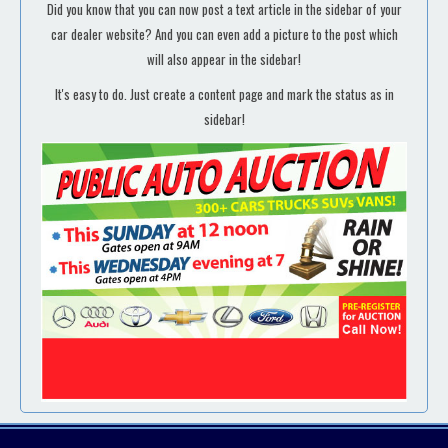
Did you know that you can now post a text article in the sidebar of your
car dealer website? And you can even add a picture to the post which
will also appear in the sidebar!
It's easy to do. Just create a content page and mark the status as in
sidebar!