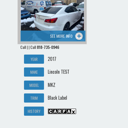
Contact / Map
SEE MORE INFO
Call | | Call
818-735-0946
2017
YEAR
Lincoln TEST
MAKE
MKZ
MODEL
Black Label
TRIM
HISTORY