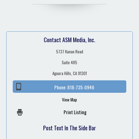
Contact ASM Media, Inc.
5737 Kanan Road
Suite 485
Agoura Hills, CA 91301
Phone:
818-735-0946
View Map
Print Listing
Post Text In The Side Bar