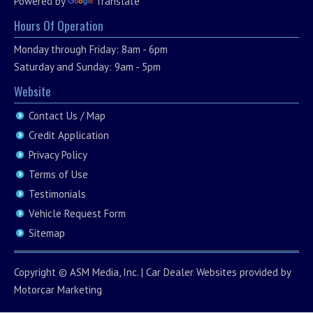
Powered by
Translate
Hours Of Operation
Monday through Friday: 8am - 6pm
Saturday and Sunday: 9am - 5pm
Website
Contact Us / Map
Credit Application
Privacy Policy
Terms of Use
Testimonials
Vehicle Request Form
Sitemap
Copyright ©
ASM Media, Inc.
|
Car Dealer Websites
provided by
Motorcar Marketing